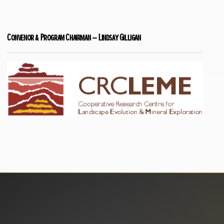
Convenor & Program Chairman – Lindsay Gilligan