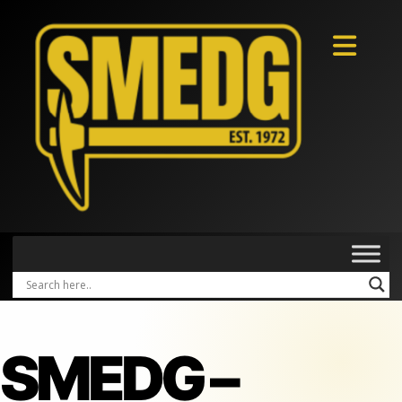
SMEDG –