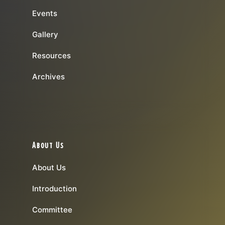
Events
Gallery
Resources
Archives
About Us
About Us
Introduction
Committee