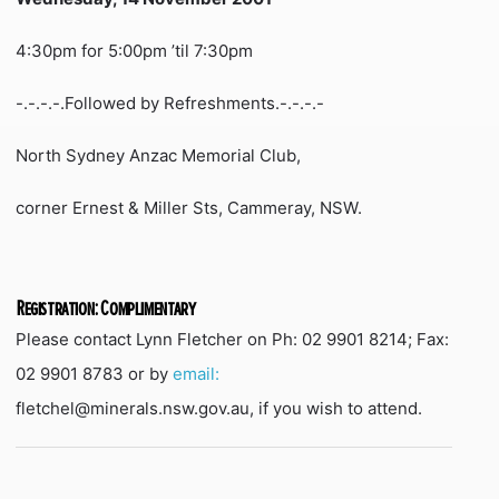
4:30pm for 5:00pm ’til 7:30pm
-.-.-.-.Followed by Refreshments.-.-.-.-
North Sydney Anzac Memorial Club,
corner Ernest & Miller Sts, Cammeray, NSW.
Registration: Complimentary
Please contact Lynn Fletcher on Ph: 02 9901 8214; Fax:
02 9901 8783 or by
email:
fletchel@minerals.nsw.gov.au, if you wish to attend.