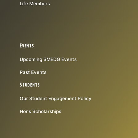
Life Members
Events
Upcoming SMEDG Events
Past Events
Students
Our Student Engagement Policy
Hons Scholarships