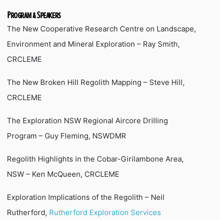
Program & Speakers
The New Cooperative Research Centre on Landscape,
Environment and Mineral Exploration – Ray Smith,
CRCLEME
The New Broken Hill Regolith Mapping – Steve Hill,
CRCLEME
The Exploration NSW Regional Aircore Drilling
Program – Guy Fleming, NSWDMR
Regolith Highlights in the Cobar-Girilambone Area,
NSW – Ken McQueen, CRCLEME
Exploration Implications of the Regolith – Neil
Rutherford,
Rutherford Exploration Services