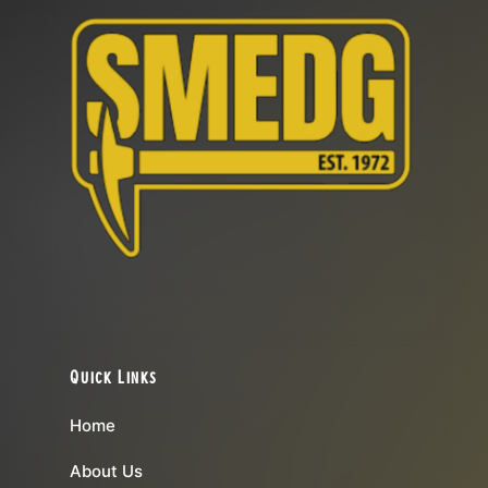
Quick Links
Home
About Us