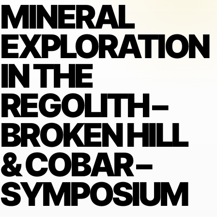
MINERAL
EXPLORATION
IN THE
REGOLITH –
BROKEN HILL
& COBAR –
SYMPOSIUM