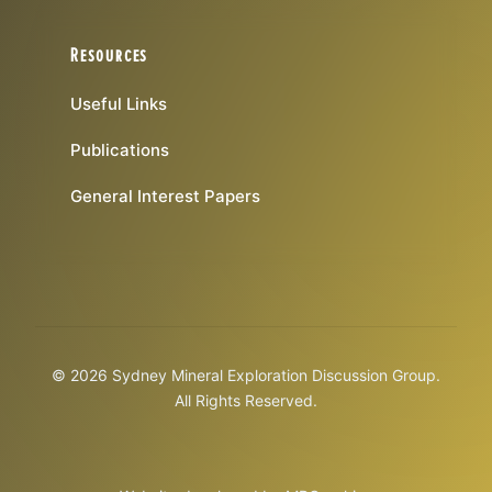
Resources
Useful Links
Publications
General Interest Papers
© 2026 Sydney Mineral Exploration Discussion Group.
All Rights Reserved.