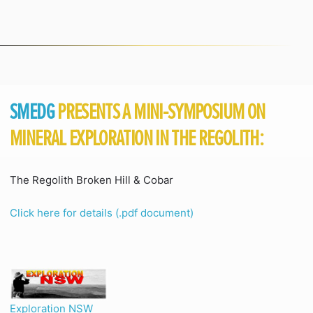
SMEDG
PRESENTS A MINI-SYMPOSIUM ON
MINERAL EXPLORATION IN THE REGOLITH:
The Regolith Broken Hill & Cobar
Click here for details (.pdf document)
Exploration NSW