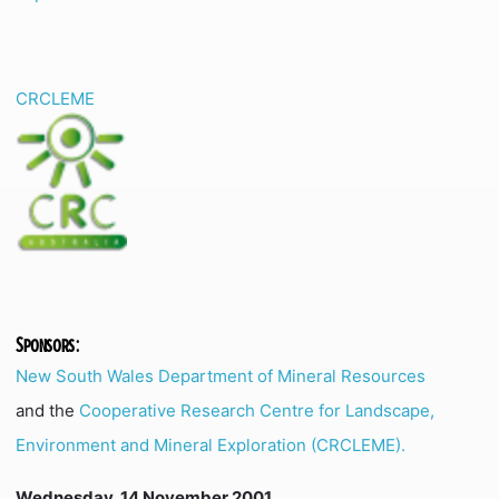
CRCLEME
Sponsors:
New South Wales Department of Mineral Resources
and the
Cooperative Research Centre for Landscape,
Environment and Mineral Exploration (CRCLEME).
Wednesday, 14 November 2001