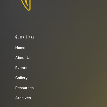
Quick Links
Home
About Us
Events
Gallery
Resources
Archives