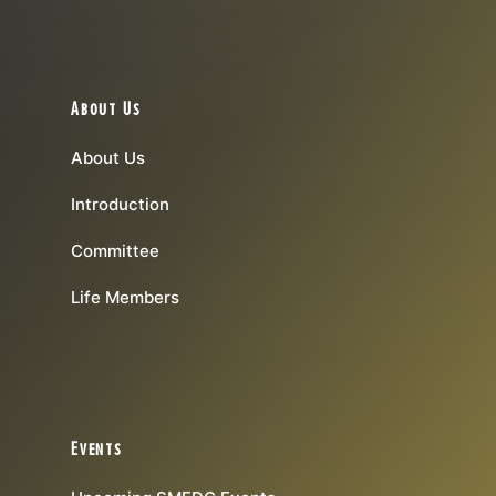
About Us
About Us
Introduction
Committee
Life Members
Events