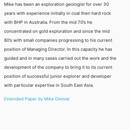
Mike has been an exploration geologist for over 30
years with experience initially in coal then hard rock
with BHP in Australia. From the mid 70’s he
concentrated on gold exploration and since the mid
80’s with small companies progressing to his current
position of Managing Director. In this capacity he has
guided and in many cases carried out the work and the
development of the company to bring it to its current
position of successful junior explorer and developer
with particular expertise in South East Asia.
Extended Paper by Mike Diemar