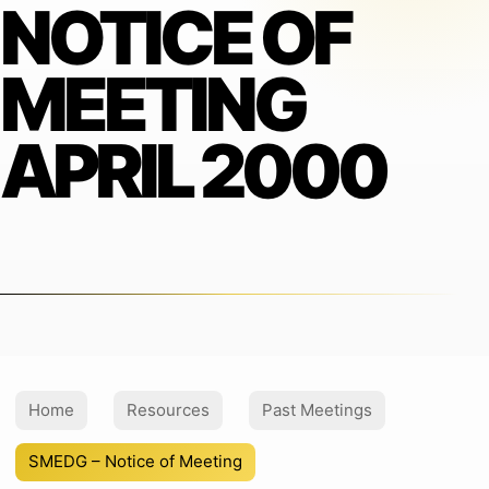
NOTICE OF
MEETING
APRIL 2000
Home
Resources
Past Meetings
SMEDG – Notice of Meeting