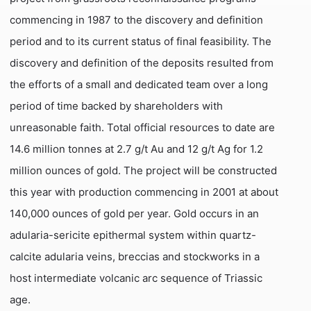
commencing in 1987 to the discovery and definition
period and to its current status of final feasibility. The
discovery and definition of the deposits resulted from
the efforts of a small and dedicated team over a long
period of time backed by shareholders with
unreasonable faith. Total official resources to date are
14.6 million tonnes at 2.7 g/t Au and 12 g/t Ag for 1.2
million ounces of gold. The project will be constructed
this year with production commencing in 2001 at about
140,000 ounces of gold per year. Gold occurs in an
adularia-sericite epithermal system within quartz-
calcite adularia veins, breccias and stockworks in a
host intermediate volcanic arc sequence of Triassic
age.