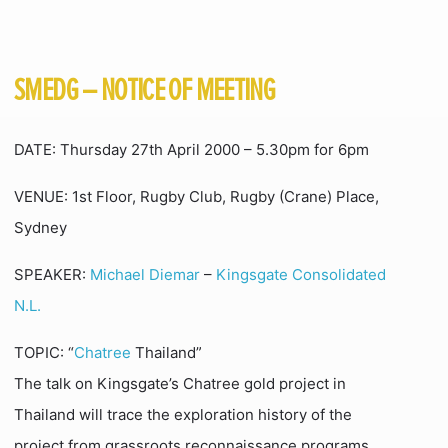
SMEDG – NOTICE OF MEETING
DATE: Thursday 27th April 2000 – 5.30pm for 6pm
VENUE: 1st Floor, Rugby Club, Rugby (Crane) Place,
Sydney
SPEAKER:
Michael Diemar
–
Kingsgate Consolidated
N.L.
TOPIC: “
Chatree
Thailand”
The talk on Kingsgate’s Chatree gold project in
Thailand will trace the exploration history of the
project from grassroots reconnaissance programs