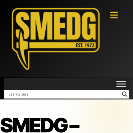
SMEDG –