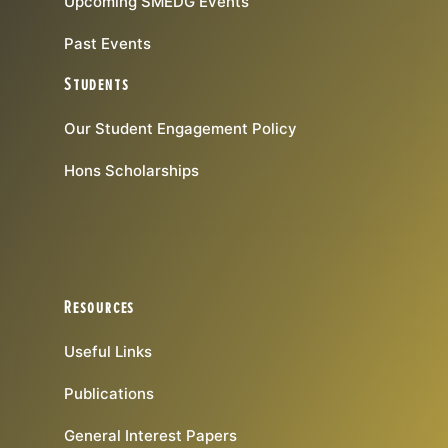
Upcoming SMEDG Events
Past Events
Students
Our Student Engagement Policy
Hons Scholarships
Resources
Useful Links
Publications
General Interest Papers