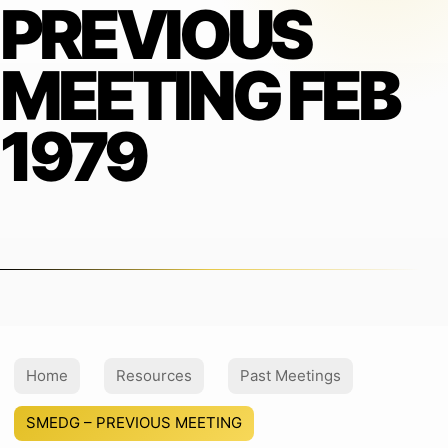
PREVIOUS
MEETING FEB
1979
Home
Resources
Past Meetings
SMEDG – PREVIOUS MEETING