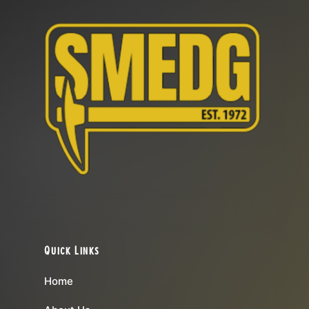
Quick Links
Home