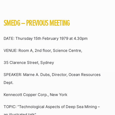
SMEDG – PREVIOUS MEETING
DATE: Thursday 15th February 1979 at 4.30pm
VENUE: Room A, 2nd floor, Science Centre,
35 Clarence Street, Sydney
SPEAKER: Marne A. Dubs, Director, Ocean Resources
Dept.
Kennecott Copper Corp., New York
TOPIC: “Technological Aspects of Deep Sea Mining –
an illustrated talk”