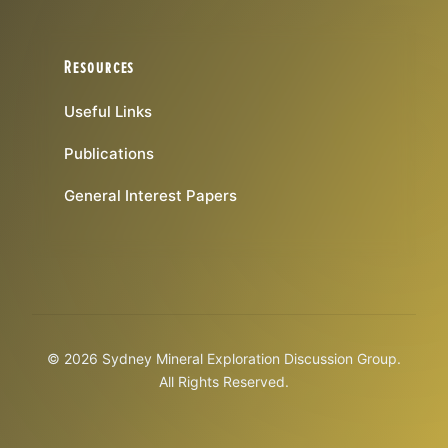
Resources
Useful Links
Publications
General Interest Papers
© 2026 Sydney Mineral Exploration Discussion Group.
All Rights Reserved.