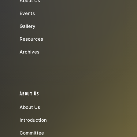
About Us
Events
Gallery
Resources
Archives
About Us
About Us
Introduction
Committee