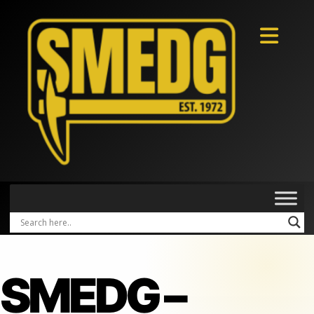
SMEDG –