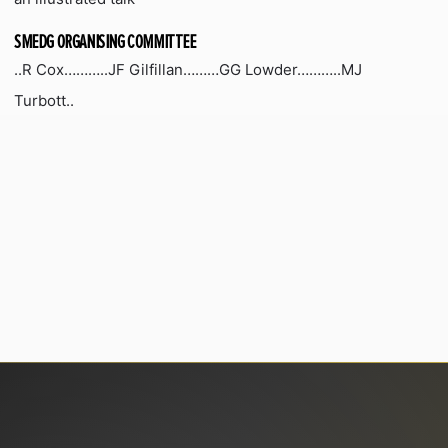
SMEDG ORGANISING COMMITTEE
..R Cox………..JF Gilfillan………GG Lowder………..MJ
Turbott..