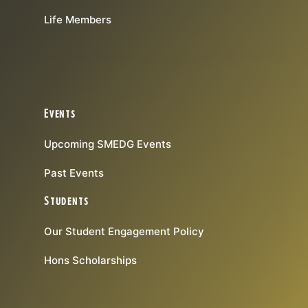
Life Members
Events
Upcoming SMEDG Events
Past Events
Students
Our Student Engagement Policy
Hons Scholarships