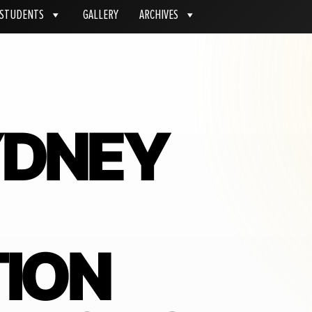
STUDENTS
GALLERY
ARCHIVES
YDNEY
ION