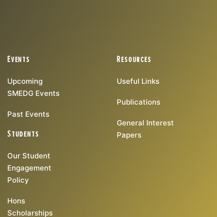
Events
Resources
Upcoming
Useful Links
SMEDG Events
Publications
Past Events
General Interest
Students
Papers
Our Student
Engagement
Policy
Hons
Scholarships