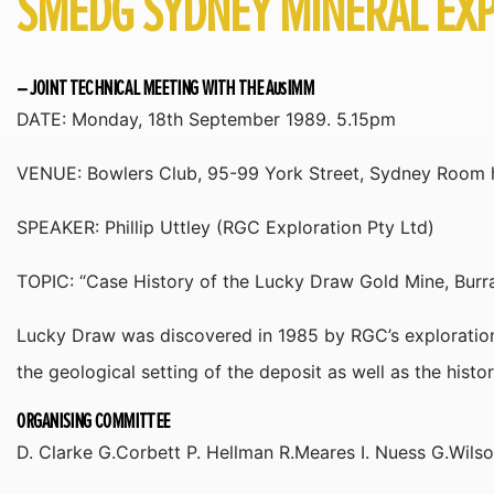
SMEDG SYDNEY MINERAL EXP
– JOINT TECHNICAL MEETING WITH THE AusIMM
DATE: Monday, 18th September 1989. 5.15pm
VENUE: Bowlers Club, 95-99 York Street, Sydney Room h
SPEAKER: Phillip Uttley (RGC Exploration Pty Ltd)
TOPIC: “Case History of the Lucky Draw Gold Mine, Bur
Lucky Draw was discovered in 1985 by RGC’s exploration
the geological setting of the deposit as well as the histo
ORGANISING COMMITTEE
D. Clarke G.Corbett P. Hellman R.Meares I. Nuess G.Wils