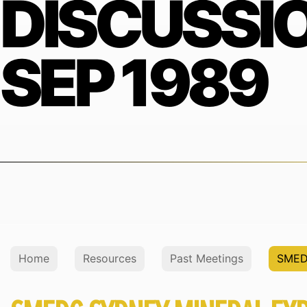
DISCUSSI
SEP 1989
Home
Resources
Past Meetings
SMED