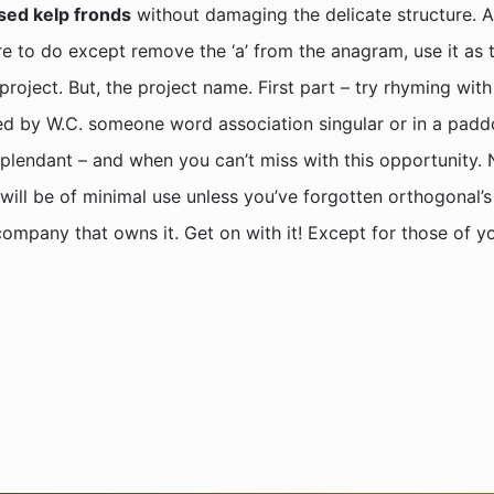
sed kelp fronds
without damaging the delicate structure. A 
 to do except remove the ‘a’ from the anagram, use it as the
ject. But, the project name. First part – try rhyming with 
d by W.C. someone word association singular or in a paddo
esplendant – and when you can’t miss with this opportunity. 
s will be of minimal use unless you’ve forgotten orthogonal
ompany that owns it. Get on with it! Except for those of y