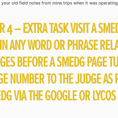
your old field notes from mine trips when it was operating
4 – EXTRA TASK VISIT A SME
 IN ANY WORD OR PHRASE REL
GES BEFORE A SMEDG PAGE T
E NUMBER TO THE JUDGE AS P
DG VIA THE GOOGLE OR LYCOS 