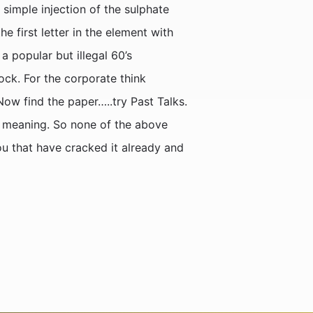
simple injection of the sulphate
 first letter in the element with
a popular but illegal 60’s
ck. For the corporate think
Now find the paper…..try Past Talks.
’s meaning. So none of the above
ou that have cracked it already and