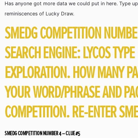
Has anyone got more data we could put in here. Type up 
reminiscences of Lucky Draw.
SMEDG COMPETITION NUMBER 
SEARCH ENGINE: LYCOS TYPE
EXPLORATION. HOW MANY PA
YOUR WORD/PHRASE AND PAG
COMPETITION. RE-ENTER SME
SMEDG COMPETITION NUMBER 4 – CLUE #5