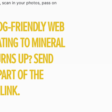
, scan in your photos, pass on
DG-FRIENDLY WEB
ATING TO MINERAL
URNS UP? SEND
ART OF THE
LINK.