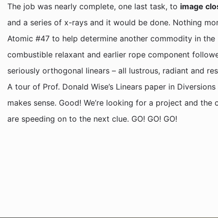
The job was nearly complete, one last task, to
image clo
and a series of x-rays and it would be done. Nothing more
Atomic #47 to help determine another commodity in the pro
combustible relaxant and earlier rope component followe
seriously orthogonal linears – all lustrous, radiant and r
A tour of Prof. Donald Wise’s Linears paper in Diversion
makes sense. Good! We’re looking for a project and the c
are speeding on to the next clue. GO! GO! GO!