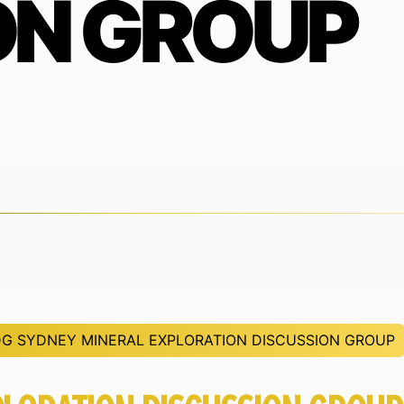
ON GROUP
G SYDNEY MINERAL EXPLORATION DISCUSSION GROUP