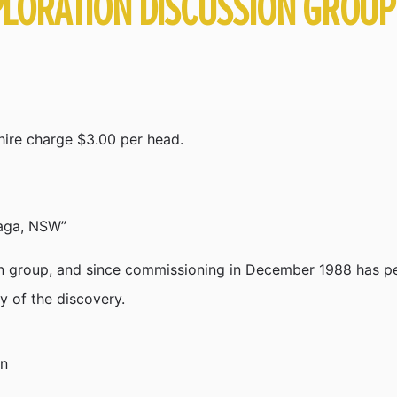
LORATION DISCUSSION GROUP
ire charge $3.00 per head.
raga, NSW”
 group, and since commissioning in December 1988 has per
ry of the discovery.
on