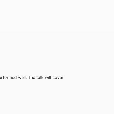
formed well. The talk will cover