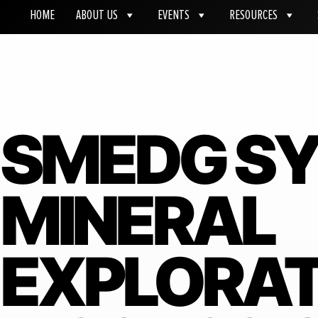
HOME
ABOUT US
EVENTS
RESOURCES
SMEDG S
MINERAL
EXPLORAT