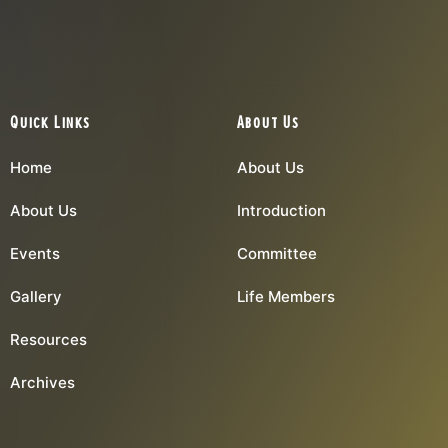
Quick Links
About Us
Home
About Us
About Us
Introduction
Events
Committee
Gallery
Life Members
Resources
Archives