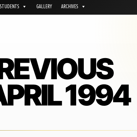
STUDENTS
GALLERY
ARCHIVES
PREVIOUS
PRIL 1994