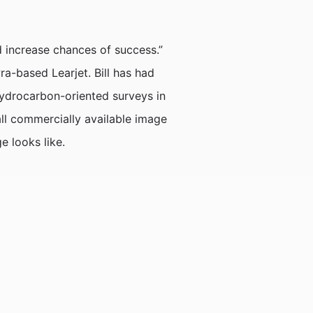
 increase chances of success.”
a-based Learjet. Bill has had
hydrocarbon-oriented surveys in
ll commercially available image
e looks like.