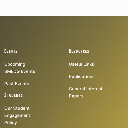
Events
Resources
Upcoming
Useful Links
SMEDG Events
Publications
Past Events
General Interest
Students
Papers
Our Student
Engagement
Policy