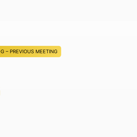
G – PREVIOUS MEETING
G