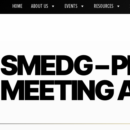
HOME
ABOUT US
EVENTS
RESOURCES
SMEDG – 
MEETING A