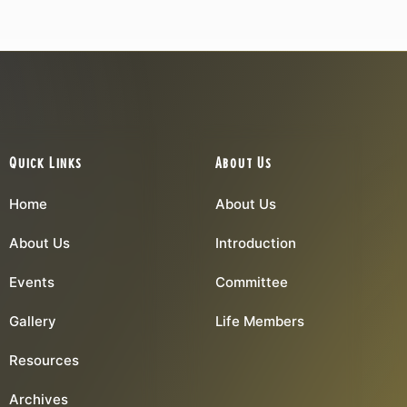
Quick Links
About Us
Home
About Us
About Us
Introduction
Events
Committee
Gallery
Life Members
Resources
Archives