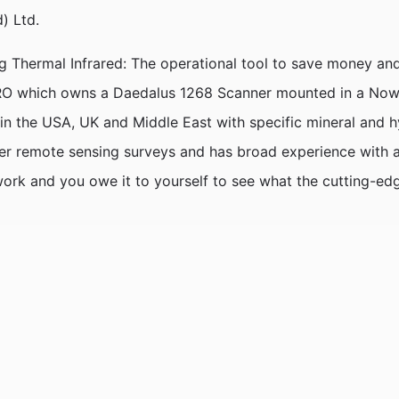
) Ltd.
 Thermal Infrared: The operational tool to save money and
 CSIRO which owns a Daedalus 1268 Scanner mounted in a Nowr
in the USA, UK and Middle East with specific mineral and 
her remote sensing surveys and has broad experience with a
work and you owe it to yourself to see what the cutting-edg