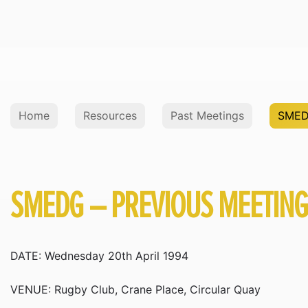
Home
Resources
Past Meetings
SMED
SMEDG – PREVIOUS MEETIN
DATE: Wednesday 20th April 1994
VENUE: Rugby Club, Crane Place, Circular Quay