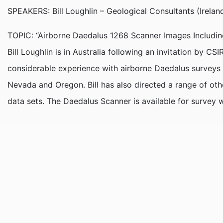
SPEAKERS: Bill Loughlin – Geological Consultants (Ireland
TOPIC: “Airborne Daedalus 1268 Scanner Images Including
Bill Loughlin is in Australia following an invitation by
considerable experience with airborne Daedalus surveys 
Nevada and Oregon. Bill has also directed a range of ot
data sets. The Daedalus Scanner is available for survey 