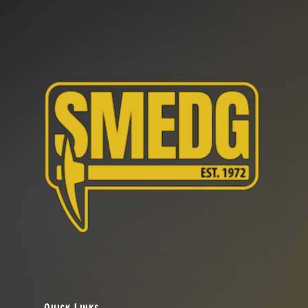
Quick Links