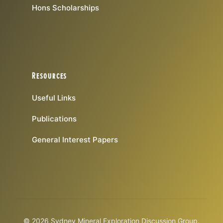
Hons Scholarships
Resources
Useful Links
Publications
General Interest Papers
© 2026 Sydney Mineral Exploration Discussion Group.