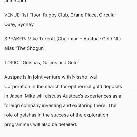
at 5.30pm
VENUE: 1st Floor, Rugby Club, Crane Place, Circular
Quay, Sydney
SPEAKER: Mike Turbott (Chairman – Austpac Gold NL)
alias “The Shogun”.
TOPIC: “Geishas, Gaijins and Gold”
Austpac is in joint venture with Nissho Iwai
Corporation in the search for epithermal gold deposits
in Japan. Mike will discuss Austpac’s experiences as a
foreign company investing and exploring there. The
role of geishas in the success of the exploration
programmes will also be detailed.