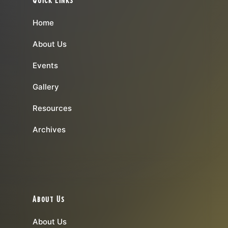
Home
About Us
Events
Gallery
Resources
Archives
About Us
About Us