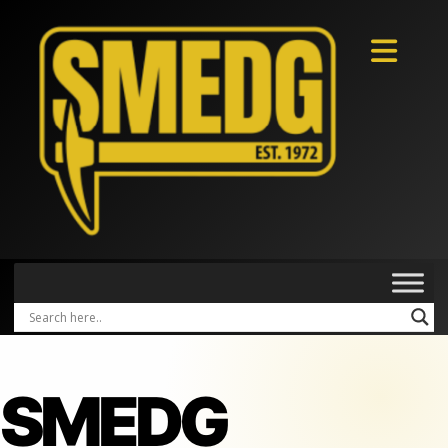
SMEDG