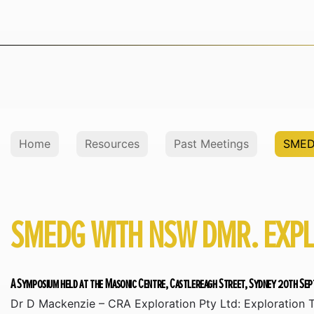
Home
Resources
Past Meetings
SMED
SMEDG WITH NSW DMR. EXP
A Symposium held at the Masonic Centre, Castlereagh Street, Sydney 20th Se
Dr D Mackenzie – CRA Exploration Pty Ltd: Exploration T