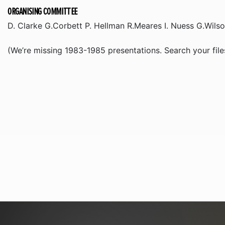
ORGANISING COMMITTEE
D. Clarke G.Corbett P. Hellman R.Meares I. Nuess G.Wils
(We’re missing 1983-1985 presentations. Search your files