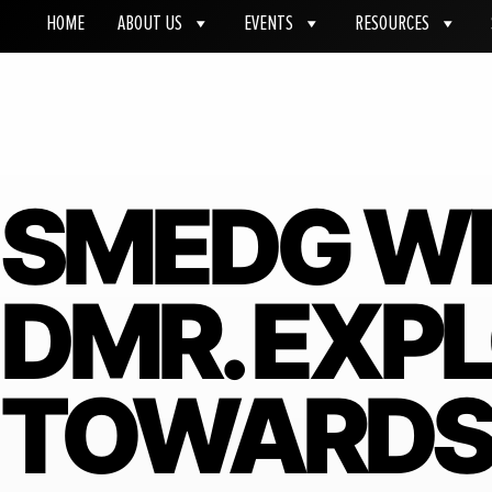
HOME
ABOUT US
EVENTS
RESOURCES
SMEDG W
DMR. EXP
TOWARDS