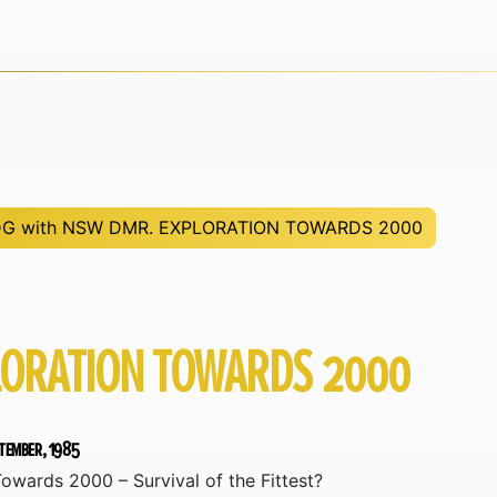
G with NSW DMR. EXPLORATION TOWARDS 2000
LORATION TOWARDS 2000
ptember, 1985
owards 2000 – Survival of the Fittest?