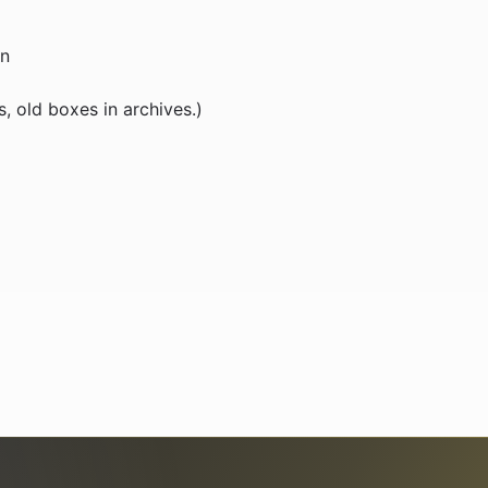
on
, old boxes in archives.)