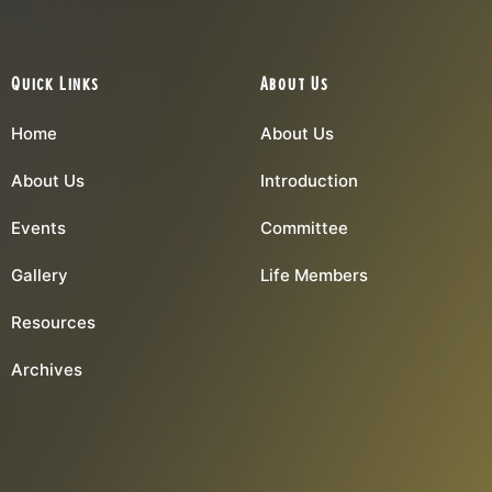
Quick Links
About Us
Home
About Us
About Us
Introduction
Events
Committee
Gallery
Life Members
Resources
Archives