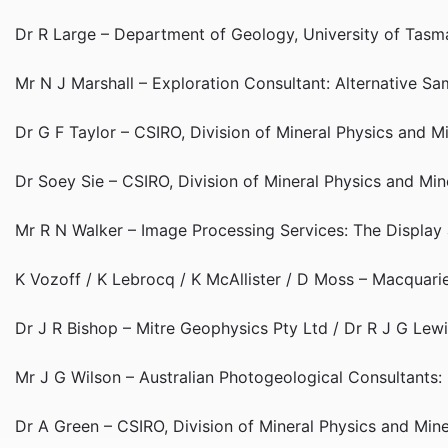
Dr R Large – Department of Geology, University of Tasma
Mr N J Marshall – Exploration Consultant: Alternative 
Dr G F Taylor – CSIRO, Division of Mineral Physics and 
Dr Soey Sie – CSIRO, Division of Mineral Physics and Mi
Mr R N Walker – Image Processing Services: The Display
K Vozoff / K Lebrocq / K McAllister / D Moss – Macquar
Dr J R Bishop – Mitre Geophysics Pty Ltd / Dr R J G Lew
Mr J G Wilson – Australian Photogeological Consultants
Dr A Green – CSIRO, Division of Mineral Physics and Min