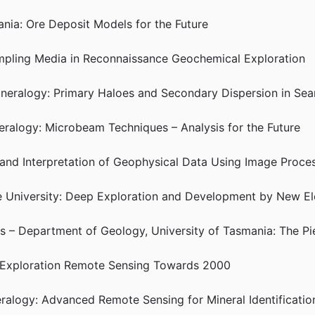
nia: Ore Deposit Models for the Future
Sampling Media in Reconnaissance Geochemical Exploration
Mineralogy: Primary Haloes and Secondary Dispersion in Sea
neralogy: Microbeam Techniques – Analysis for the Future
 and Interpretation of Geophysical Data Using Image Proce
ie University: Deep Exploration and Development by New E
is – Department of Geology, University of Tasmania: The P
: Exploration Remote Sensing Towards 2000
eralogy: Advanced Remote Sensing for Mineral Identificatio