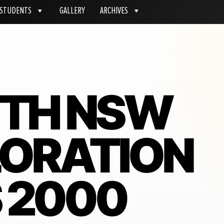
STUDENTS
GALLERY
ARCHIVES
ITH NSW
LORATION
 2000