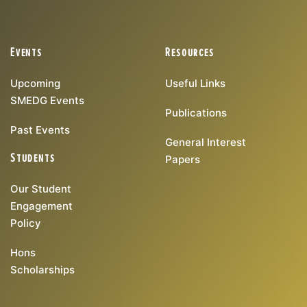
Events
Resources
Upcoming
Useful Links
SMEDG Events
Publications
Past Events
General Interest
Students
Papers
Our Student
Engagement
Policy
Hons
Scholarships