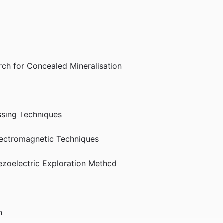
rch for Concealed Mineralisation
ssing Techniques
lectromagnetic Techniques
iezoelectric Exploration Method
n