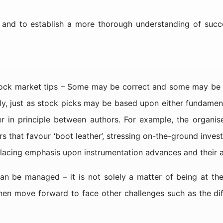
 and to establish a more thorough understanding of succ
 stock market tips – Some may be correct and some may be
ly, just as stock picks may be based upon either fundamenta
er in principle between authors. For example, the organis
that favour ‘boot leather’, stressing on-the-ground invest
placing emphasis upon instrumentation advances and their a
an be managed – it is not solely a matter of being at the 
n move forward to face other challenges such as the diffic