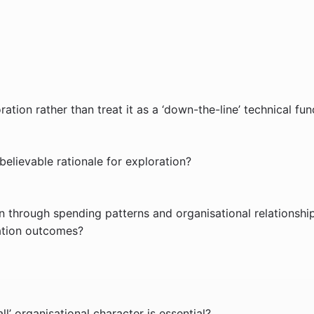
ation rather than treat it as a ‘down-the-line’ technical fun
lievable rationale for exploration?
 through spending patterns and organisational relationshi
ration outcomes?
’ organisational character is essential?