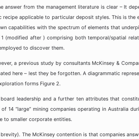
e answer from the management literature is clear – It depe
 recipe applicable to particular deposit styles. This is th
 own capabilities with the spectrum of elements that under
 (modified after ) comprising both temporal/spatial relati
 employed to discover them.
wever, a previous study by consultants McKinsey & Compan
epeated here – lest they be forgotten. A diagrammatic repre
ploration forms Figure 2.
 board leadership and a further ten attributes that consti
of 14 “large” mining companies operating in Australia duri
 to smaller corporate entities.
 brevity). The McKinsey contention is that companies answe