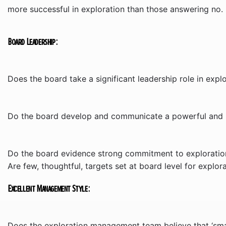
more successful in exploration than those answering no.
Board Leadership:
Does the board take a significant leadership role in explor
Do the board develop and communicate a powerful and be
Do the board evidence strong commitment to exploration
Are few, thoughtful, targets set at board level for explo
Excellent Management Style:
Does the exploration management team believe that ‘small