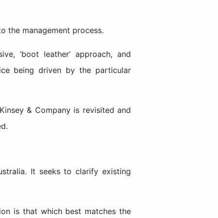
s to the management process.
ive, ‘boot leather’ approach, and
ice being driven by the particular
Kinsey & Company is revisited and
ed.
ralia. It seeks to clarify existing
tion is that which best matches the