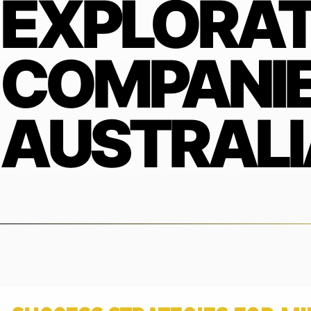
EXPLORAT
COMPANIE
AUSTRALI