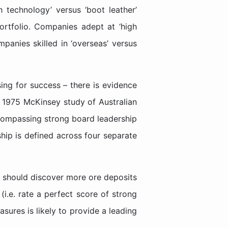
h technology’ versus ‘boot leather’
portfolio. Companies adept at ‘high
panies skilled in ‘overseas’ versus
ing for success – there is evidence
a 1975 McKinsey study of Australian
compassing strong board leadership
hip is defined across four separate
s should discover more ore deposits
(i.e. rate a perfect score of strong
sures is likely to provide a leading