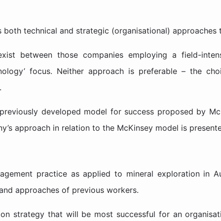
ls both technical and strategic (organisational) approache
xist between those companies employing a field-intens
nology’ focus. Neither approach is preferable – the cho
.
a previously developed model for success proposed by Mc
ny’s approach in relation to the McKinsey model is present
gement practice as applied to mineral exploration in Aust
s and approaches of previous workers.
ion strategy that will be most successful for an organisa