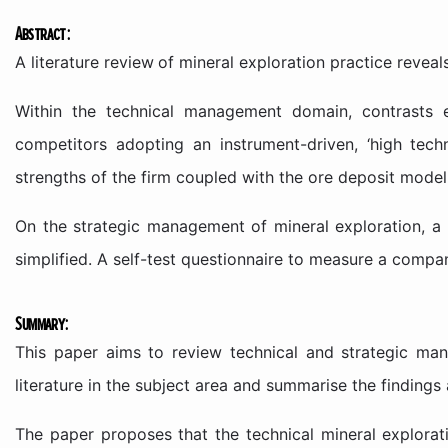
Abstract:
A literature review
of mineral exploration practice revea
Within the technical management domain, contrasts e
competitors adopting an instrument-driven, ‘high tech
strengths of the firm coupled with the ore deposit model
On the strategic management of mineral exploration, 
simplified. A self-test questionnaire to measure a compa
Summary:
This paper aims to review technical and strategic mana
literature in the subject area and summarise the finding
The paper proposes that the technical mineral explorat