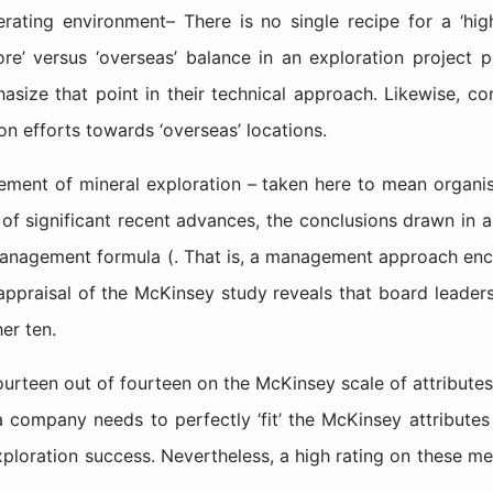
perating environment– There is no single recipe for a ‘hig
ore’ versus ‘overseas’ balance in an exploration project 
size that point in their technical approach. Likewise, com
ion efforts towards ‘overseas’ locations.
ement of mineral exploration – taken here to mean organis
 of significant recent advances, the conclusions drawn in 
management formula (. That is, a management approach en
appraisal of the McKinsey study reveals that board leaders
er ten.
ourteen out of fourteen on the McKinsey scale of attribute
a company needs to perfectly ‘fit’ the McKinsey attributes 
loration success. Nevertheless, a high rating on these mea