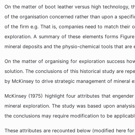
On the matter of boot leather versus high technology, th
of the organisation concerned rather than upon a specific
of the firm e.g. That is, companies need to match their
exploration. A summary of these elements forms Figure 1
mineral deposits and the physio-chemical tools that are
On the matter of organising for exploration success ho
solution. The conclusions of this historical study are r
by McKinsey to drive strategic management of mineral ex
McKinsey (1975) highlight four attributes that engender
mineral exploration. The study was based upon analysis 
the conclusions may require modification to be applicable
These attributes are recounted below (modified here for