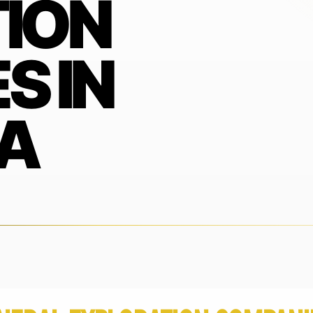
ION
S IN
A