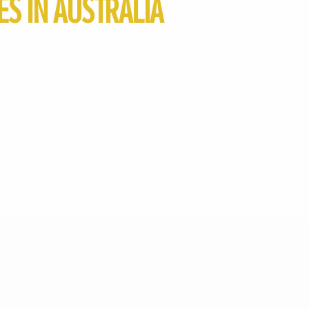
S IN AUSTRALIA