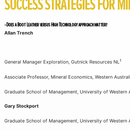
SUCCESS STRATEGIES FOR MI
-Does a Boot Leather versus High Technology approach matter?
Allan Trench
1
General Manager Exploration, Gutnick Resources NL
Associate Professor, Mineral Economics, Western Austral
Graduate School of Management, University of Western A
Gary Stockport
Graduate School of Management, University of Western A