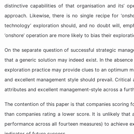
distinctive capabilities of that organisation and its’ o
approach. Likewise, there is no single recipe for ‘onsh
technology’ exploration should, and no doubt will, empha
‘onshore’ operation are more likely to bias their explorat
On the separate question of successful strategic manag
that a generic solution may indeed exist. In the absence
exploration practice may provide clues to an optimum 
and excellent management style should prevail. Critical 
attributes and excellent management-style across a furth
The contention of this paper is that companies scoring f
than companies rating a lower score. It is unlikely that 
performance across all fourteen measures) to achieve exp
indicator of future success.