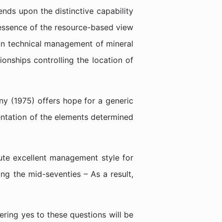
nds upon the distinctive capability
e essence of the resource-based view
pin technical management of mineral
onships controlling the location of
y (1975) offers hope for a generic
sentation of the elements determined
tute excellent management style for
ng the mid-seventies – As a result,
ring yes to these questions will be