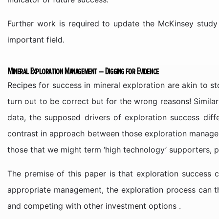
Further work is required to update the McKinsey study
important field.
Mineral Exploration Management – Digging for Evidence
Recipes for success in mineral exploration are akin to
turn out to be correct but for the wrong reasons! Similar
data, the supposed drivers of exploration success diff
contrast in approach between those exploration managers 
those that we might term ‘high technology’ supporters, 
The premise of this paper is that exploration success c
appropriate management, the exploration process can the
and competing with other investment options .