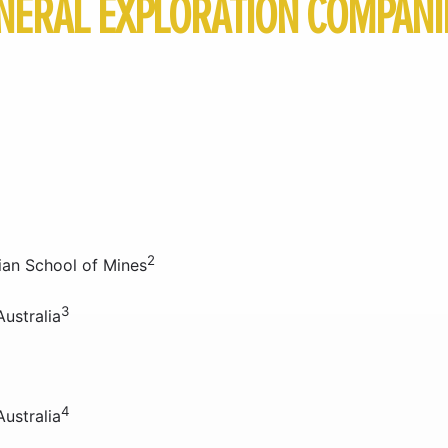
NERAL EXPLORATION COMPANIE
2
ian School of Mines
3
ustralia
4
ustralia