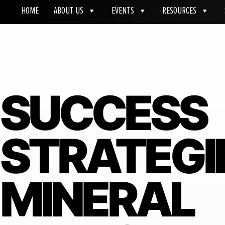
HOME
ABOUT US
EVENTS
RESOURCES
SUCCESS
STRATEGI
MINERAL