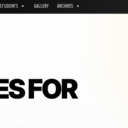
STUDENTS
GALLERY
ARCHIVES
ES FOR