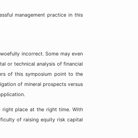
essful management practice in this
 woefully incorrect. Some may even
l or technical analysis of financial
ers of this symposium point to the
igation of mineral prospects versus
pplication.
right place at the right time. With
ulty of raising equity risk capital