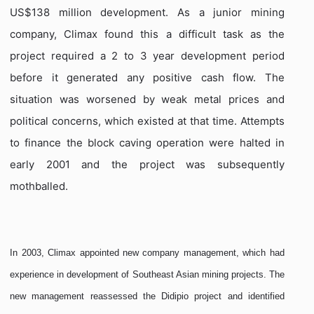
US$138 million development. As a junior mining
company, Climax found this a difficult task as the
project required a 2 to 3 year development period
before it generated any positive cash flow. The
situation was worsened by weak metal prices and
political concerns, which existed at that time. Attempts
to finance the block caving operation were halted in
early 2001 and the project was subsequently
mothballed.
In 2003, Climax appointed new company management, which had
experience in development of Southeast Asian mining projects. The
new management reassessed the Didipio project and identified