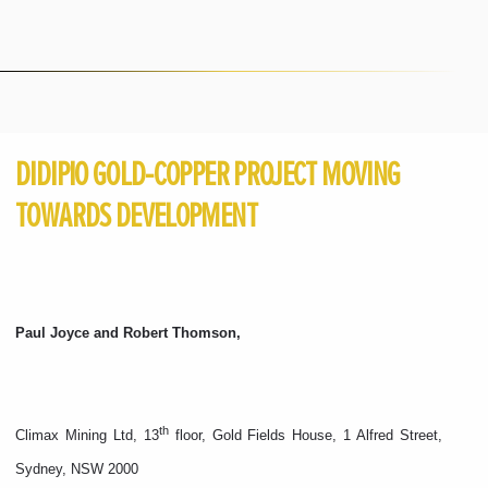
DIDIPIO GOLD-COPPER PROJECT MOVING
TOWARDS DEVELOPMENT
Paul Joyce and Robert Thomson,
th
Climax Mining Ltd, 13
floor, Gold Fields House, 1 Alfred Street,
Sydney, NSW 2000