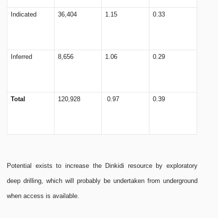
Indicated
36,404
1.15
0.33
Inferred
8,656
1.06
0.29
Total
120,928
0.97
0.39
Potential exists to increase the Dinkidi resource by exploratory
deep drilling, which will probably be undertaken from underground
when access is available.