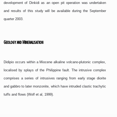
development of Dinkidi as an open pit operation was undertaken
and results of this study will be available during the September
quarter 2003.
Geology and Mineralisation
Didipio occurs within a Miocene alkaline volcano-plutonic complex,
localised by splays of the Philippine fault. The intrusive complex
comprises a series of intrusives ranging from early stage diorite
and gabbro to later monzonite, which have intruded clastic trachytic
tuffs and flows (Wolf et al, 1999).