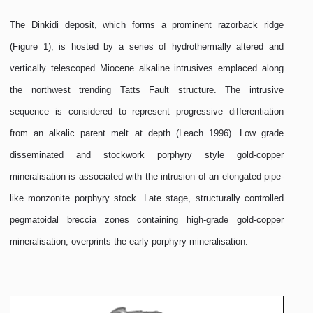
The Dinkidi deposit, which forms a prominent razorback ridge
(Figure 1), is hosted by a series of hydrothermally altered and
vertically telescoped Miocene alkaline intrusives emplaced along
the northwest trending Tatts Fault structure. The intrusive
sequence is considered to represent progressive differentiation
from an alkalic parent melt at depth (Leach 1996). Low grade
disseminated and stockwork porphyry style gold-copper
mineralisation is associated with the intrusion of an elongated pipe-
like monzonite porphyry stock. Late stage, structurally controlled
pegmatoidal breccia zones containing high-grade gold-copper
mineralisation, overprints the early porphyry mineralisation.