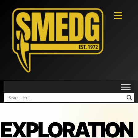
EXPLORATION