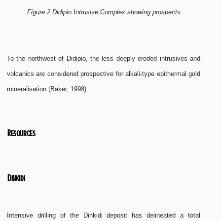
Figure 2 Didipio Intrusive Complex showing prospects
To the northwest of Didipio, the less deeply eroded intrusives and
volcanics are considered prospective for alkali-type epithermal gold
mineralisation (Baker, 1998).
Resources
Dinkidi
Intensive drilling of the Dinkidi deposit has delineated a total