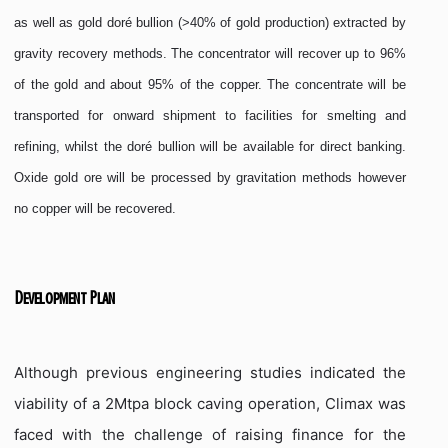
as well as gold doré bullion (>40% of gold production) extracted by
gravity recovery methods. The concentrator will recover up to 96%
of the gold and about 95% of the copper. The concentrate will be
transported for onward shipment to facilities for smelting and
refining, whilst the doré bullion will be available for direct banking.
Oxide gold ore will be processed by gravitation methods however
no copper will be recovered.
Development Plan
Although previous engineering studies indicated the
viability of a 2Mtpa block caving operation, Climax was
faced with the challenge of raising finance for the