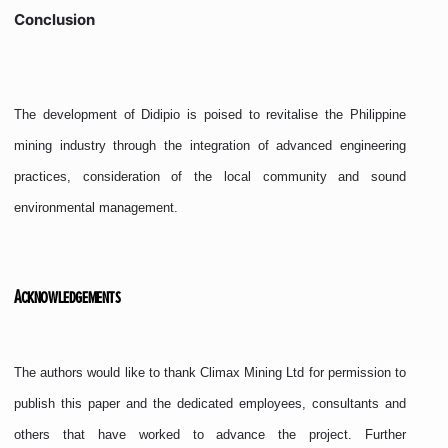
Conclusion
The development of Didipio is poised to revitalise the Philippine
mining industry through the integration of advanced engineering
practices, consideration of the local community and sound
environmental management.
Acknowledgements
The authors would like to thank Climax Mining Ltd for permission to
publish this paper and the dedicated employees, consultants and
others that have worked to advance the project. Further