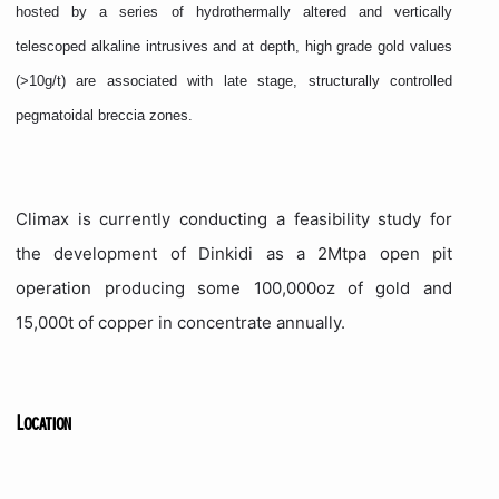
hosted by a series of hydrothermally altered and vertically
telescoped alkaline intrusives and at depth, high grade gold values
(>10g/t) are associated with late stage, structurally controlled
pegmatoidal breccia zones.
Climax is currently conducting a feasibility study for
the development of Dinkidi as a 2Mtpa open pit
operation producing some 100,000oz of gold and
15,000t of copper in concentrate annually.
Location