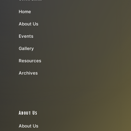
Home
About Us
Events
Gallery
Resources
Archives
About Us
About Us