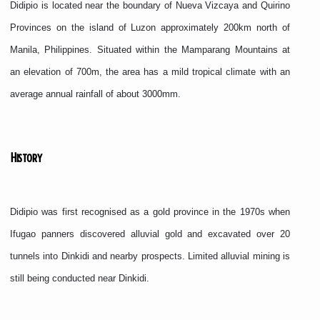
Didipio is located near the boundary of Nueva Vizcaya and Quirino
Provinces on the island of Luzon approximately 200km north of
Manila, Philippines. Situated within the Mamparang Mountains at
an elevation of 700m, the area has a mild tropical climate with an
average annual rainfall of about 3000mm.
History
Didipio was first recognised as a gold province in the 1970s when
Ifugao panners discovered alluvial gold and excavated over 20
tunnels into Dinkidi and nearby prospects. Limited alluvial mining is
still being conducted near Dinkidi.