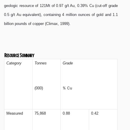
geologic resource of 121Mt of 0.97 g/t Au, 0.39% Cu (cut-off grade
0.5 g/t Au equivalent), containing 4 million ounces of gold and 1.1
billion pounds of copper (Climax, 1999).
Resource Summary
Category
Tonnes
Grade
% Cu
(000)
Measured
75,868
0.88
0.42