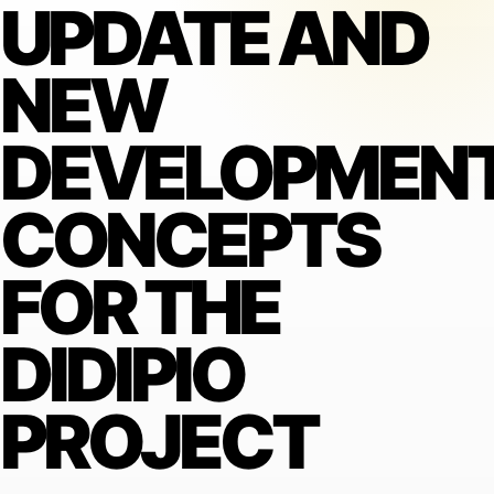
UPDATE AND
NEW
DEVELOPMEN
CONCEPTS
FOR THE
DIDIPIO
PROJECT