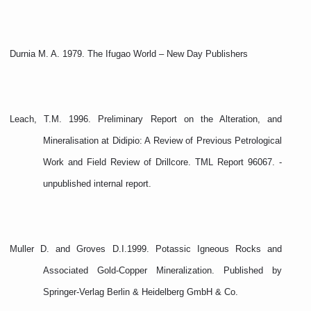
Durnia M. A. 1979. The Ifugao World – New Day Publishers
Leach, T.M. 1996. Preliminary Report on the Alteration, and
Mineralisation at Didipio: A Review of Previous Petrological
Work and Field Review of Drillcore. TML Report 96067. -
unpublished internal report.
Muller D. and Groves D.I.1999. Potassic Igneous Rocks and
Associated Gold-Copper Mineralization. Published by
Springer-Verlag Berlin & Heidelberg GmbH & Co.