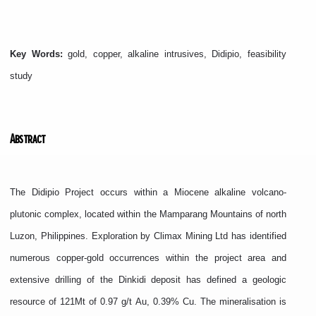
Key Words:
gold, copper, alkaline intrusives, Didipio, feasibility
study
Abstract
The Didipio Project occurs within a Miocene alkaline volcano-
plutonic complex, located within the Mamparang Mountains of north
Luzon, Philippines. Exploration by Climax Mining Ltd has identified
numerous copper-gold occurrences within the project area and
extensive drilling of the Dinkidi deposit has defined a geologic
resource of 121Mt of 0.97 g/t Au, 0.39% Cu. The mineralisation is