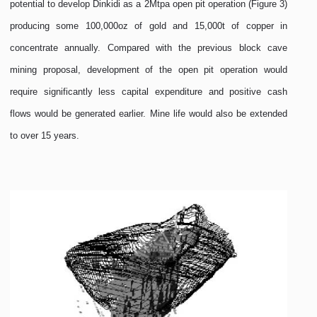
potential to develop Dinkidi as a 2Mtpa open pit operation (Figure 3)
producing some 100,000oz of gold and 15,000t of copper in
concentrate annually. Compared with the previous block cave
mining proposal, development of the open pit operation would
require significantly less capital expenditure and positive cash
flows would be generated earlier. Mine life would also be extended
to over 15 years.