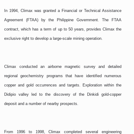
In 1994, Climax was granted a Financial or Technical Assistance
Agreement (FTAA) by the Philippine Government. The FTAA
contract, which has a term of up to 50 years, provides Climax the
exclusive right to develop a large-scale mining operation.
Climax conducted an airborne magnetic survey and detailed
regional geochemistry programs that have identified numerous
copper and gold occurrences and targets. Exploration within the
Didipio valley led to the discovery of the Dinkidi gold-copper
deposit and a number of nearby prospects.
From 1996 to 1998, Climax completed several engineering