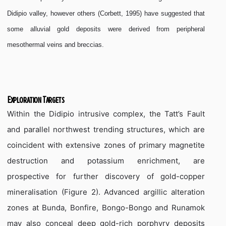
Didipio valley, however others (Corbett, 1995) have suggested that
some alluvial gold deposits were derived from peripheral
mesothermal veins and breccias.
Exploration Targets
Within the Didipio intrusive complex, the Tatt’s Fault
and parallel northwest trending structures, which are
coincident with extensive zones of primary magnetite
destruction and potassium enrichment, are
prospective for further discovery of gold-copper
mineralisation (Figure 2). Advanced argillic alteration
zones at Bunda, Bonfire, Bongo-Bongo and Runamok
may also conceal deep gold-rich porphyry deposits