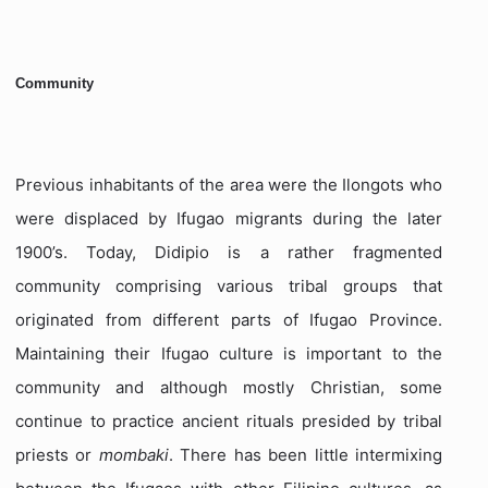
Community
Previous inhabitants of the area were the Ilongots who
were displaced by Ifugao migrants during the later
1900’s. Today, Didipio is a rather fragmented
community comprising various tribal groups that
originated from different parts of Ifugao Province.
Maintaining their Ifugao culture is important to the
community and although mostly Christian, some
continue to practice ancient rituals presided by tribal
priests or
mombaki
. There has been little intermixing