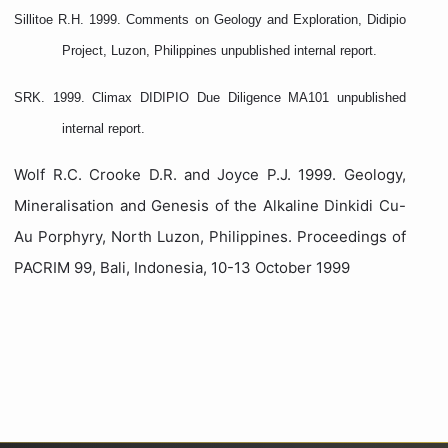
Sillitoe R.H. 1999. Comments on Geology and Exploration, Didipio
Project, Luzon, Philippines unpublished internal report.
SRK. 1999. Climax DIDIPIO Due Diligence MA101 unpublished
internal report.
Wolf R.C. Crooke D.R. and Joyce P.J. 1999. Geology,
Mineralisation and Genesis of the Alkaline Dinkidi Cu-
Au Porphyry, North Luzon, Philippines. Proceedings of
PACRIM 99, Bali, Indonesia, 10-13 October 1999