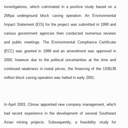
investigations, which culminated in a positive study based on a
2Mtpa underground block caving operation. An Environmental
Impact Statement (EIS) for the project was submitted in 1998 and
various government agencies then conducted numerous reviews
and public meetings. The Environmental Compliance Certificate
(ECC) was granted in 1999 and an amendment was approved in
2000, however due to the political uncertainties at the time and
continued weakness in metal prices, the financing of the US$138
million block caving operation was halted in early 2001.
In April 2003, Climax appointed new company management, which
had recent experience in the development of several Southeast
Asian mining projects. Subsequently, a feasibility study for