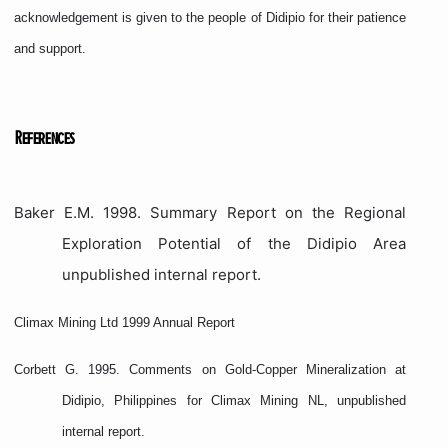
acknowledgement is given to the people of Didipio for their patience
and support.
References
Baker E.M. 1998. Summary Report on the Regional
Exploration Potential of the Didipio Area
unpublished internal report.
Climax Mining Ltd 1999 Annual Report
Corbett G. 1995. Comments on Gold-Copper Mineralization at
Didipio, Philippines for Climax Mining NL, unpublished
internal report.