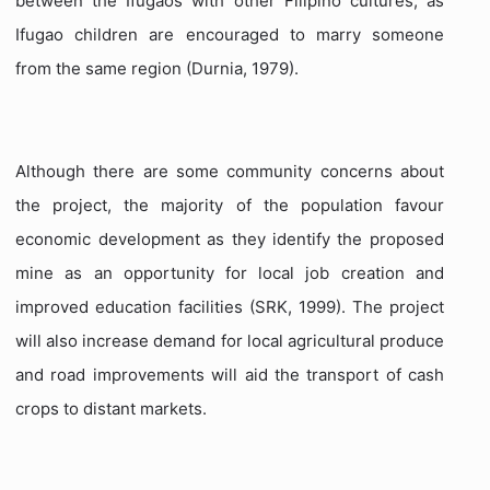
between the Ifugaos with other Filipino cultures, as
Ifugao children are encouraged to marry someone
from the same region (Durnia, 1979).
Although there are some community concerns about
the project, the majority of the population favour
economic development as they identify the proposed
mine as an opportunity for local job creation and
improved education facilities (SRK, 1999). The project
will also increase demand for local agricultural produce
and road improvements will aid the transport of cash
crops to distant markets.