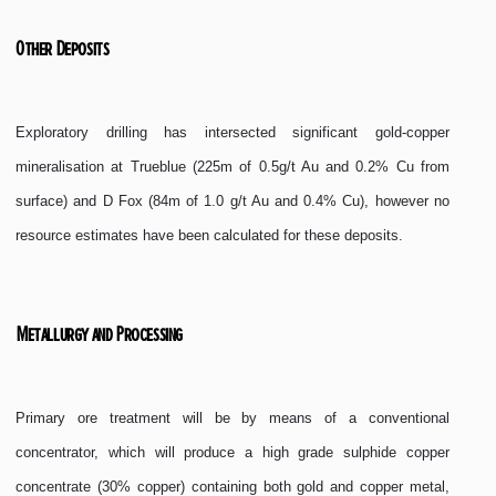
Other Deposits
Exploratory drilling has intersected significant gold-copper
mineralisation at Trueblue (225m of 0.5g/t Au and 0.2% Cu from
surface) and D Fox (84m of 1.0 g/t Au and 0.4% Cu), however no
resource estimates have been calculated for these deposits.
Metallurgy and Processing
Primary ore treatment will be by means of a conventional
concentrator, which will produce a high grade sulphide copper
concentrate (30% copper) containing both gold and copper metal,