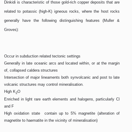
Dinkidi is characteristic of those gold-rich copper deposits that are
related to potassic (high-K) igneous rocks, where the host rocks
generally have the following distinguishing features (Muller &
Groves):
Occur in subduction related tectonic settings
Generally in late oceanic arcs and located within, or at the margin
of, collapsed caldera structures
Intersection of major lineaments both synvolcanic and post to late
volcanic structures may control mineralisation.
High K
O
2
Enriched in light rare earth elements and halogens, particularly Cl
and F
High oxidation state  contain up to 5% magnetite (alteration of
magnetite to haematite in the vicinity of mineralisation)