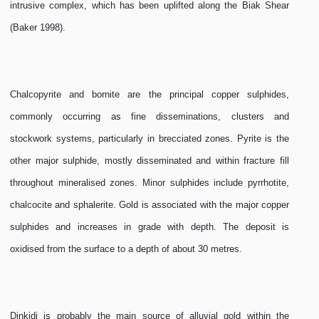
intrusive complex, which has been uplifted along the Biak Shear
(Baker 1998).
Chalcopyrite and bornite are the principal copper sulphides,
commonly occurring as fine disseminations, clusters and
stockwork systems, particularly in brecciated zones. Pyrite is the
other major sulphide, mostly disseminated and within fracture fill
throughout mineralised zones. Minor sulphides include pyrrhotite,
chalcocite and sphalerite. Gold is associated with the major copper
sulphides and increases in grade with depth. The deposit is
oxidised from the surface to a depth of about 30 metres.
Dinkidi is probably the main source of alluvial gold within the