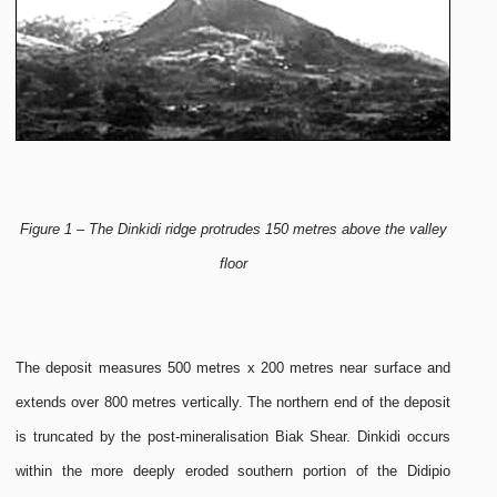
Figure 1 – The Dinkidi ridge protrudes 150 metres above the valley
floor
The deposit measures 500 metres x 200 metres near surface and
extends over 800 metres vertically. The northern end of the deposit
is truncated by the post-mineralisation Biak Shear. Dinkidi occurs
within the more deeply eroded southern portion of the Didipio