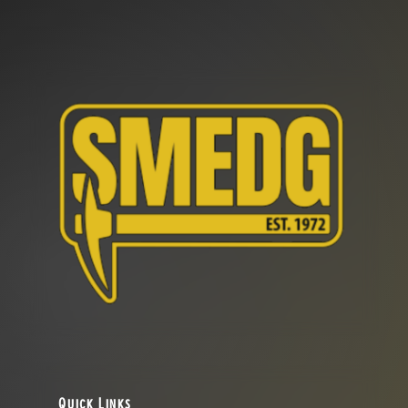
Quick Links