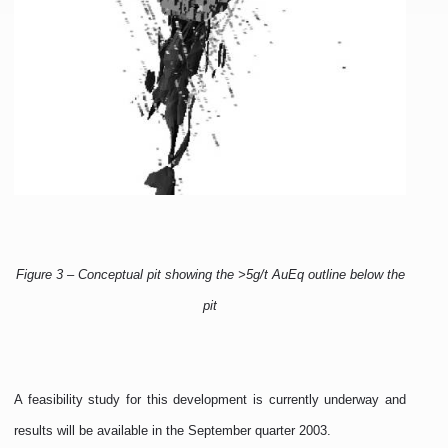
Figure 3 – Conceptual pit showing the >5g/t AuEq outline below the
pit
A feasibility study for this development is currently underway and
results will be available in the September quarter 2003.