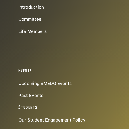
Introduction
Committee
Life Members
Events
Upcoming SMEDG Events
Past Events
Students
Our Student Engagement Policy