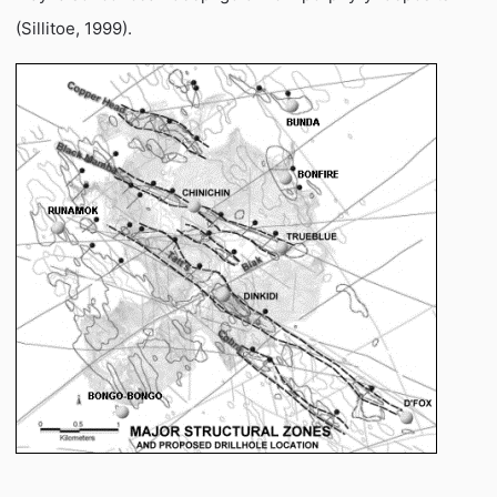
(Sillitoe, 1999).