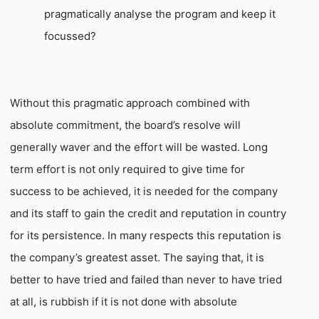
pragmatically analyse the program and keep it
focussed?
Without this pragmatic approach combined with
absolute commitment, the board’s resolve will
generally waver and the effort will be wasted. Long
term effort is not only required to give time for
success to be achieved, it is needed for the company
and its staff to gain the credit and reputation in country
for its persistence. In many respects this reputation is
the company’s greatest asset. The saying that, it is
better to have tried and failed than never to have tried
at all, is rubbish if it is not done with absolute