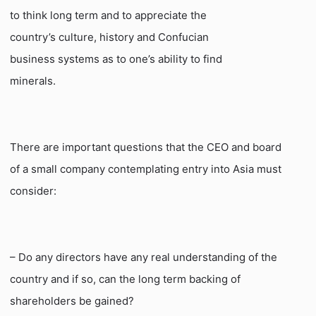
to think long term and to appreciate the
country’s culture, history and Confucian
business systems as to one’s ability to find
minerals.
There are important questions that the CEO and board
of a small company contemplating entry into Asia must
consider:
– Do any directors have any real understanding of the
country and if so, can the long term backing of
shareholders be gained?