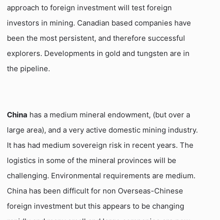
approach to foreign investment will test foreign
investors in mining. Canadian based companies have
been the most persistent, and therefore successful
explorers. Developments in gold and tungsten are in
the pipeline.
China
has a medium mineral endowment, (but over a
large area), and a very active domestic mining industry.
It has had medium sovereign risk in recent years. The
logistics in some of the mineral provinces will be
challenging. Environmental requirements are medium.
China has been difficult for non Overseas-Chinese
foreign investment but this appears to be changing