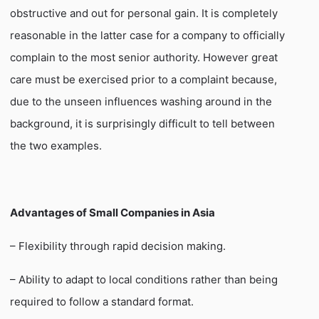
obstructive and out for personal gain. It is completely
reasonable in the latter case for a company to officially
complain to the most senior authority. However great
care must be exercised prior to a complaint because,
due to the unseen influences washing around in the
background, it is surprisingly difficult to tell between
the two examples.
Advantages of Small Companies in Asia
– Flexibility through rapid decision making.
– Ability to adapt to local conditions rather than being
required to follow a standard format.