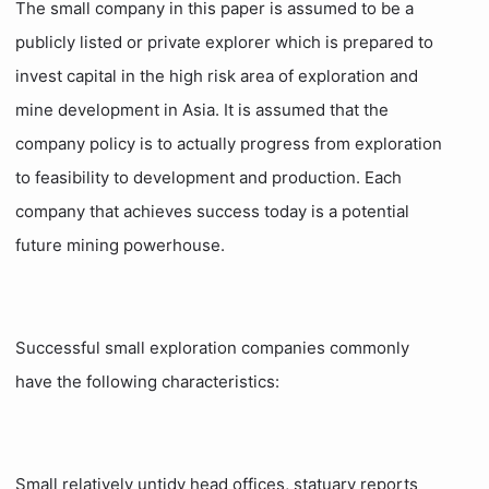
The small company in this paper is assumed to be a
publicly listed or private explorer which is prepared to
invest capital in the high risk area of exploration and
mine development in Asia. It is assumed that the
company policy is to actually progress from exploration
to feasibility to development and production. Each
company that achieves success today is a potential
future mining powerhouse.
Successful small exploration companies commonly
have the following characteristics:
Small relatively untidy head offices, statuary reports