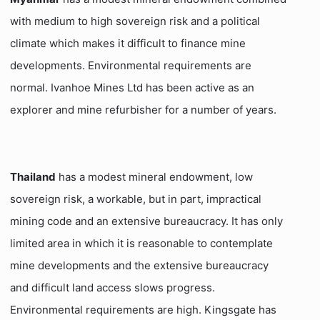
with medium to high sovereign risk and a political
climate which makes it difficult to finance mine
developments. Environmental requirements are
normal. Ivanhoe Mines Ltd has been active as an
explorer and mine refurbisher for a number of years.
Thailand
has a modest mineral endowment, low
sovereign risk, a workable, but in part, impractical
mining code and an extensive bureaucracy. It has only
limited area in which it is reasonable to contemplate
mine developments and the extensive bureaucracy
and difficult land access slows progress.
Environmental requirements are high. Kingsgate has