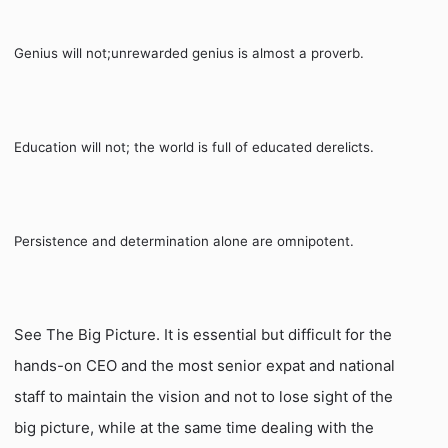
Genius will not;
unrewarded genius is almost a proverb.
Education will not; the world is full of educated derelicts.
Persistence and determination alone are omnipotent.
See The Big Picture. It is essential but difficult for the
hands-on CEO and the most senior expat and national
staff to maintain the vision and not to lose sight of the
big picture, while at the same time dealing with the