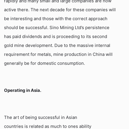
rapidly and many small and large companies are now
active there. The next decade for these companies will
be interesting and those with the correct approach
should be successful. Sino Mining Ltd’s persistence
has paid dividends and is proceeding to its second
gold mine development. Due to the massive internal
requirement for metals, mine production in China will
generally be for domestic consumption.
Operating in Asia.
The art of being successful in Asian
countries is related as much to ones ability