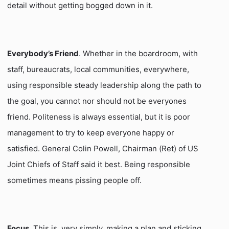
detail without getting bogged down in it.
Everybody’s Friend
. Whether in the boardroom, with
staff, bureaucrats, local communities, everywhere,
using responsible steady leadership along the path to
the goal, you cannot nor should not be everyones
friend. Politeness is always essential, but it is poor
management to try to keep everyone happy or
satisfied. General Colin Powell, Chairman (Ret) of US
Joint Chiefs of Staff said it best. Being responsible
sometimes means pissing people off.
Focus
. This is, very simply, making a plan and sticking