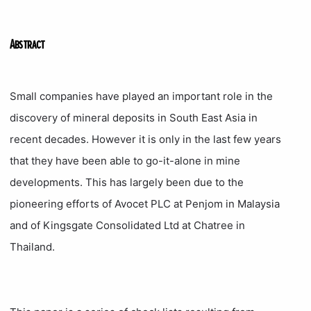
Abstract
Small companies have played an important role in the
discovery of mineral deposits in South East Asia in
recent decades. However it is only in the last few years
that they have been able to go-it-alone in mine
developments. This has largely been due to the
pioneering efforts of Avocet PLC at Penjom in Malaysia
and of Kingsgate Consolidated Ltd at Chatree in
Thailand.