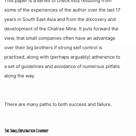
This paper is a series of check lists resulting from
some of the experiences of the author over the last 17
years in South East Asia and from the discovery and
development of the Chatree Mine. It puts forward the
view, that small companies often have an advantage
over their big brothers if strong self control is
practised, along with (perhaps arguably) adherence to
a set of guidelines and avoidance of numerous pitfalls
along the way.
There are many paths to both success and failure.
The Small Exploration Company