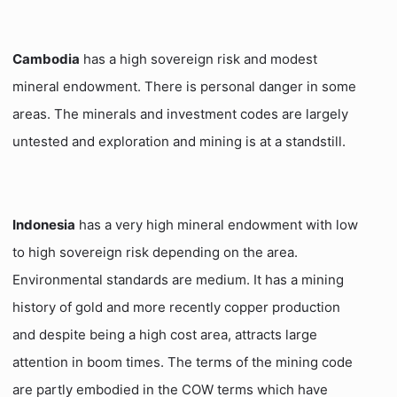
Cambodia
has a high sovereign risk and modest
mineral endowment. There is personal danger in some
areas. The minerals and investment codes are largely
untested and exploration and mining is at a standstill.
Indonesia
has a very high mineral endowment with low
to high sovereign risk depending on the area.
Environmental standards are medium. It has a mining
history of gold and more recently copper production
and despite being a high cost area, attracts large
attention in boom times. The terms of the mining code
are partly embodied in the COW terms which have