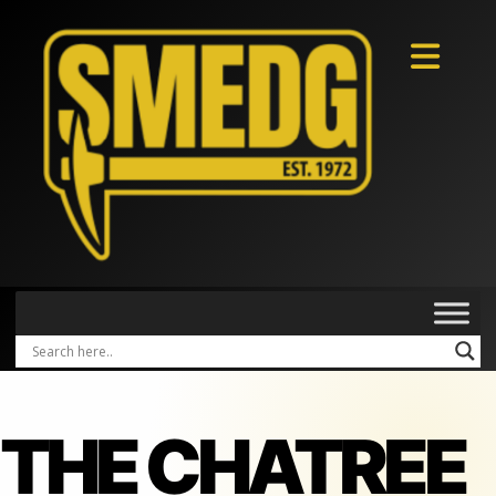
THE CHATREE