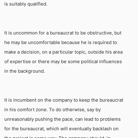
is suitably qualified.
It is uncommon for a bureaucrat to be obstructive, but
he may be uncomfortable because he is required to
make a decision, on a particular topic, outside his area
of expertise or there may be some political influences
in the background.
It is incumbent on the company to keep the bureaucrat
in his comfort zone. To do otherwise, say by
unreasonably pushing the pace, can lead to problems
for the bureaucrat, which will eventually backlash on