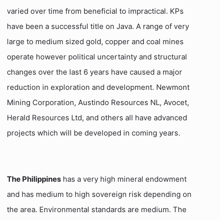
varied over time from beneficial to impractical. KPs
have been a successful title on Java. A range of very
large to medium sized gold, copper and coal mines
operate however political uncertainty and structural
changes over the last 6 years have caused a major
reduction in exploration and development. Newmont
Mining Corporation, Austindo Resources NL, Avocet,
Herald Resources Ltd, and others all have advanced
projects which will be developed in coming years.
The Philippines
has a very high mineral endowment
and has medium to high sovereign risk depending on
the area. Environmental standards are medium. The