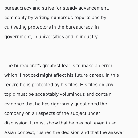
bureaucracy and strive for steady advancement,
commonly by writing numerous reports and by
cultivating protectors in the bureaucracy, in
government, in universities and in industry.
The bureaucrat’s greatest fear is to make an error
which if noticed might affect his future career. In this
regard he is protected by his files. His files on any
topic must be acceptably voluminous and contain
evidence that he has rigorously questioned the
company on all aspects of the subject under
discussion. It must show that he has not, even in an
Asian context, rushed the decision and that the answer