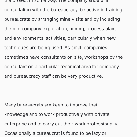
the project in some way. The company should, in
consultation with the bureaucracy, be active in training
bureaucrats by arranging mine visits and by including
them in company exploration, mining, process plant
and environmental activities, particularly when new
techniques are being used. As small companies
sometimes have consultants on site, workshops by the
consultant on a particular technical area for company
and bureaucracy staff can be very productive.
Many bureaucrats are keen to improve their
knowledge and to work productively with private
enterprise and to carry out their work professionally.
Occasionally a bureaucrat is found to be lazy or