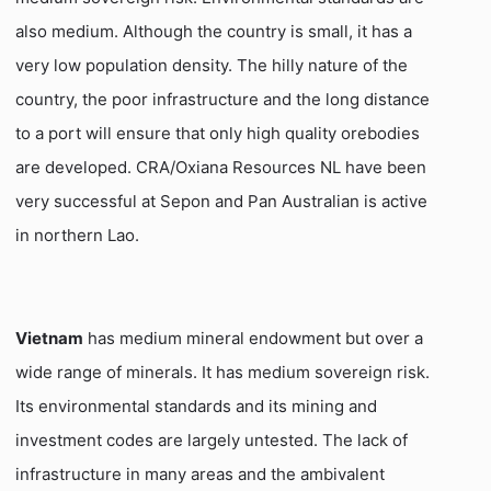
also medium. Although the country is small, it has a
very low population density. The hilly nature of the
country, the poor infrastructure and the long distance
to a port will ensure that only high quality orebodies
are developed. CRA/Oxiana Resources NL have been
very successful at Sepon and Pan Australian is active
in northern Lao.
Vietnam
has medium mineral endowment but over a
wide range of minerals. It has medium sovereign risk.
Its environmental standards and its mining and
investment codes are largely untested. The lack of
infrastructure in many areas and the ambivalent