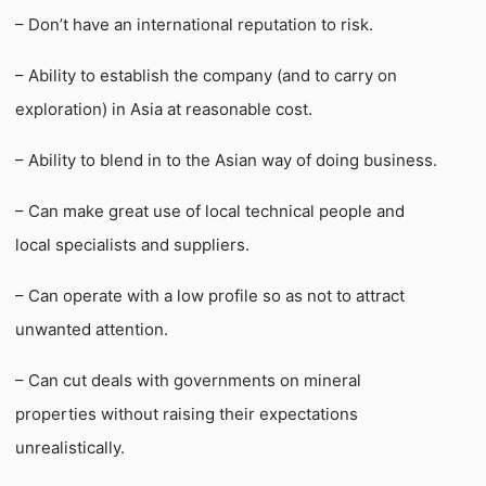
– Don’t have an international reputation to risk.
– Ability to establish the company (and to carry on
exploration) in Asia at reasonable cost.
– Ability to blend in to the Asian way of doing business.
– Can make great use of local technical people and
local specialists and suppliers.
– Can operate with a low profile so as not to attract
unwanted attention.
– Can cut deals with governments on mineral
properties without raising their expectations
unrealistically.