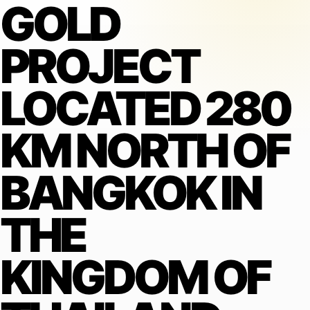
GOLD
PROJECT
LOCATED 280
KM NORTH OF
BANGKOK IN
THE
KINGDOM OF