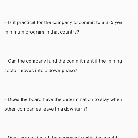
– Is it practical for the company to commit to a 3-5 year
minimum program in that country?
– Can the company fund the commitment if the mining
sector moves into a down phase?
– Does the board have the determination to stay when
other companies leave in a downturn?
– What proportion of the company’s activities would