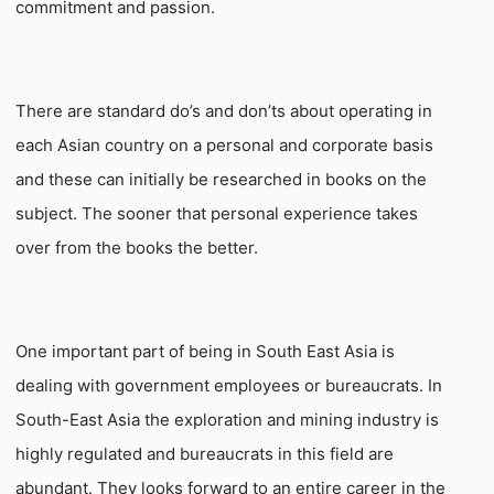
commitment and passion.
There are standard do’s and don’ts about operating in
each Asian country on a personal and corporate basis
and these can initially be researched in books on the
subject. The sooner that personal experience takes
over from the books the better.
One important part of being in South East Asia is
dealing with government employees or bureaucrats. In
South-East Asia the exploration and mining industry is
highly regulated and bureaucrats in this field are
abundant. They looks forward to an entire career in the