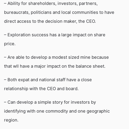
– Ability for shareholders, investors, partners,
bureaucrats, politicians and local communities to have
direct access to the decision maker, the CEO.
– Exploration success has a large impact on share
price.
– Are able to develop a modest sized mine because
that wll have a major impact on the balance sheet.
– Both expat and national staff have a close
relationship with the CEO and board.
– Can develop a simple story for investors by
identifying with one commodity and one geographic
region.