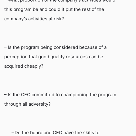
this program be and could it put the rest of the
company’s activities at risk?
– Is the program being considered because of a
perception that good quality resources can be
acquired cheaply?
– Is the CEO committed to championing the program
through all adversity?
–
Do the board and CEO have the skills to