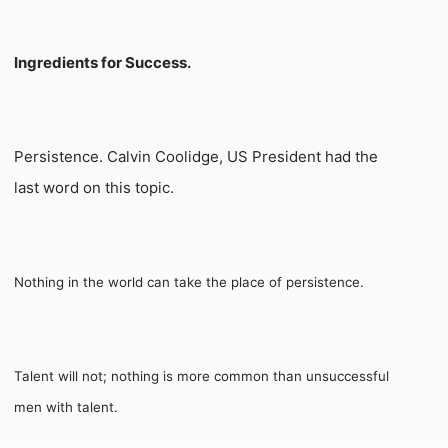
Ingredients for Success.
Persistence. Calvin Coolidge, US President had the
last word on this topic.
Nothing in the world can take the place of persistence.
Talent will not;
nothing is more common than unsuccessful
men with talent.