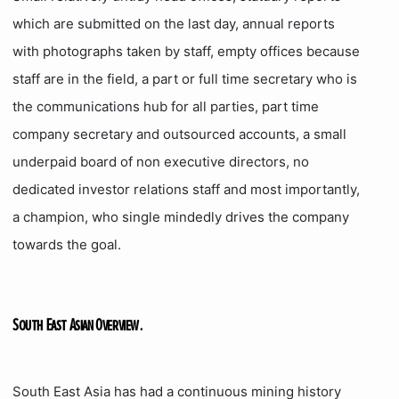
which are submitted on the last day, annual reports
with photographs taken by staff, empty offices because
staff are in the field, a part or full time secretary who is
the communications hub for all parties, part time
company secretary and outsourced accounts, a small
underpaid board of non executive directors, no
dedicated investor relations staff and most importantly,
a champion, who single mindedly drives the company
towards the goal.
South East Asian Overview.
South East Asia has had a continuous mining history