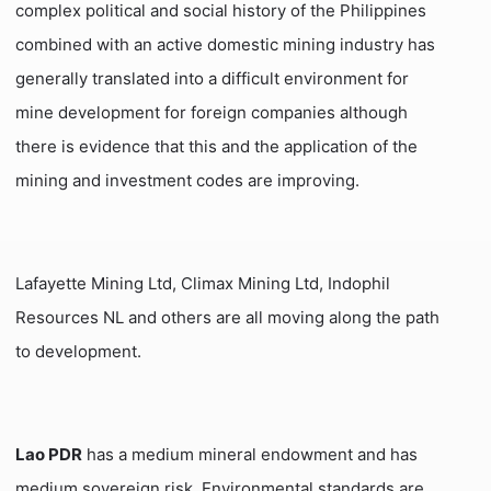
complex political and social history of the Philippines
combined with an active domestic mining industry has
generally translated into a difficult environment for
mine development for foreign companies although
there is evidence that this and the application of the
mining and investment codes are improving.
Lafayette Mining Ltd, Climax Mining Ltd, Indophil
Resources NL and others are all moving along the path
to development.
Lao PDR
has a medium mineral endowment and has
medium sovereign risk. Environmental standards are