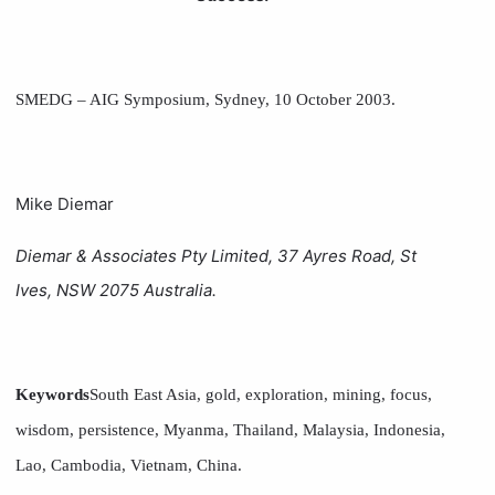
SMEDG – AIG Symposium, Sydney, 10 October 2003.
Mike Diemar
Diemar & Associates Pty Limited, 37 Ayres Road, St
Ives, NSW 2075 Australia.
Keywords
South East Asia, gold, exploration, mining, focus,
wisdom, persistence, Myanma, Thailand, Malaysia, Indonesia,
Lao, Cambodia, Vietnam, China.