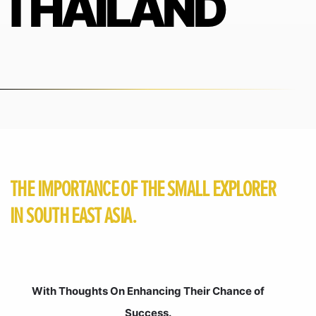
THAILAND
THE IMPORTANCE OF THE SMALL EXPLORER
IN SOUTH EAST ASIA.
With Thoughts On Enhancing Their Chance of
Success.