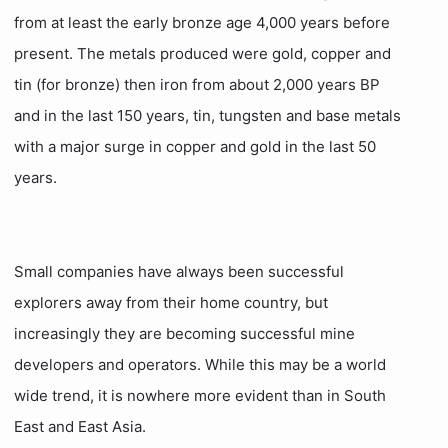
from at least the early bronze age 4,000 years before
present. The metals produced were gold, copper and
tin (for bronze) then iron from about 2,000 years BP
and in the last 150 years, tin, tungsten and base metals
with a major surge in copper and gold in the last 50
years.
Small companies have always been successful
explorers away from their home country, but
increasingly they are becoming successful mine
developers and operators. While this may be a world
wide trend, it is nowhere more evident than in South
East and East Asia.