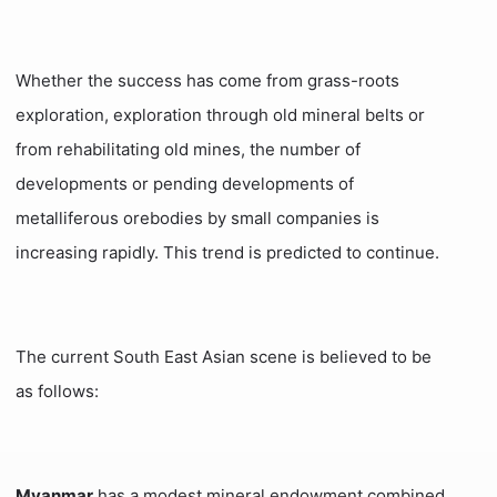
Whether the success has come from grass-roots
exploration, exploration through old mineral belts or
from rehabilitating old mines, the number of
developments or pending developments of
metalliferous orebodies by small companies is
increasing rapidly. This trend is predicted to continue.
The current South East Asian scene is believed to be
as follows:
Myanmar
has a modest mineral endowment combined