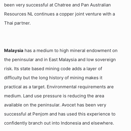
been very successful at Chatree and Pan Australian
Resources NL continues a copper joint venture with a
Thai partner.
Malaysia
has a medium to high mineral endowment on
the peninsular and in East Malaysia and low sovereign
risk. Its state based mining code adds a layer of
difficulty but the long history of mining makes it
practical as a target. Environmental requirements are
medium. Land use pressure is reducing the area
available on the peninsular. Avocet has been very
successful at Penjom and has used this experience to
confidently branch out into Indonesia and elsewhere.