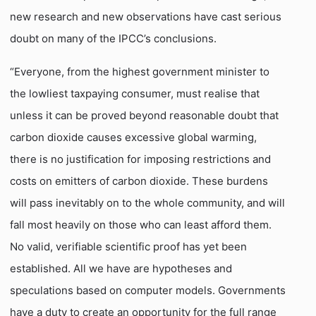
new research and new observations have cast serious
doubt on many of the IPCC’s conclusions.
“Everyone, from the highest government minister to
the lowliest taxpaying consumer, must realise that
unless it can be proved beyond reasonable doubt that
carbon dioxide causes excessive global warming,
there is no justification for imposing restrictions and
costs on emitters of carbon dioxide. These burdens
will pass inevitably on to the whole community, and will
fall most heavily on those who can least afford them.
No valid, verifiable scientific proof has yet been
established. All we have are hypotheses and
speculations based on computer models. Governments
have a duty to create an opportunity for the full range