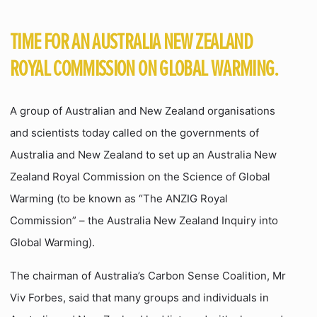
TIME FOR AN AUSTRALIA NEW ZEALAND
ROYAL COMMISSION ON GLOBAL WARMING.
A group of Australian and New Zealand organisations
and scientists today called on the governments of
Australia and New Zealand to set up an Australia New
Zealand Royal Commission on the Science of Global
Warming (to be known as “The ANZIG Royal
Commission” – the Australia New Zealand Inquiry into
Global Warming).
The chairman of Australia’s Carbon Sense Coalition, Mr
Viv Forbes, said that many groups and individuals in