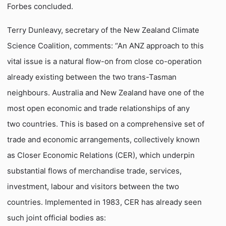
Forbes concluded.
Terry Dunleavy, secretary of the New Zealand Climate
Science Coalition, comments: “An ANZ approach to this
vital issue is a natural flow-on from close co-operation
already existing between the two trans-Tasman
neighbours. Australia and New Zealand have one of the
most open economic and trade relationships of any
two countries. This is based on a comprehensive set of
trade and economic arrangements, collectively known
as Closer Economic Relations (CER), which underpin
substantial flows of merchandise trade, services,
investment, labour and visitors between the two
countries. Implemented in 1983, CER has already seen
such joint official bodies as: