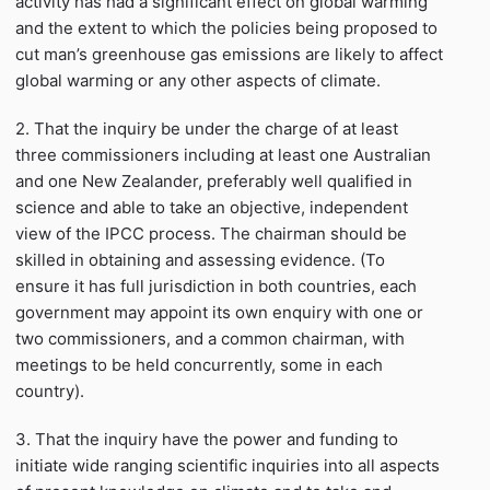
activity has had a significant effect on global warming
and the extent to which the policies being proposed to
cut man’s greenhouse gas emissions are likely to affect
global warming or any other aspects of climate.
2. That the inquiry be under the charge of at least
three commissioners including at least one Australian
and one New Zealander, preferably well qualified in
science and able to take an objective, independent
view of the IPCC process. The chairman should be
skilled in obtaining and assessing evidence. (To
ensure it has full jurisdiction in both countries, each
government may appoint its own enquiry with one or
two commissioners, and a common chairman, with
meetings to be held concurrently, some in each
country).
3. That the inquiry have the power and funding to
initiate wide ranging scientific inquiries into all aspects