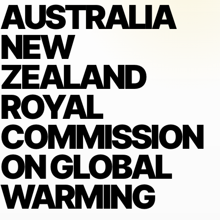
AUSTRALIA
NEW
ZEALAND
ROYAL
COMMISSION
ON GLOBAL
WARMING