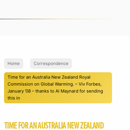
Home
Correspondence
Time for an Australia New Zealand Royal
Commission on Global Warming. – Viv Forbes,
January ’08 – thanks to Al Maynard for sending
this in
TIME FOR AN AUSTRALIA NEW ZEALAND