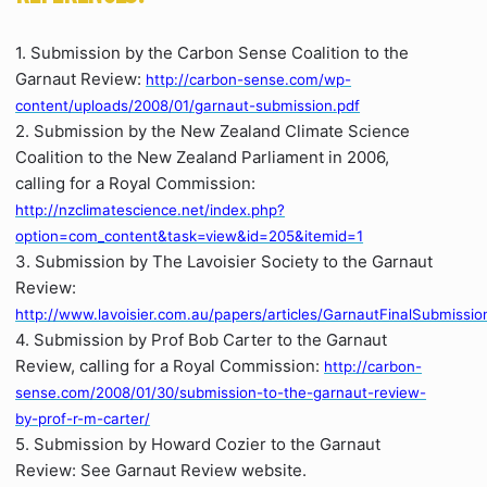
1. Submission by the Carbon Sense Coalition to the
Garnaut Review:
http://carbon-sense.com/wp-
content/uploads/2008/01/garnaut-submission.pdf
2. Submission by the New Zealand Climate Science
Coalition to the New Zealand Parliament in 2006,
calling for a Royal Commission:
http://nzclimatescience.net/index.php?
option=com_content&task=view&id=205&itemid=1
3. Submission by The Lavoisier Society to the Garnaut
Review:
http://www.lavoisier.com.au/papers/articles/GarnautFinalSubmissio
4. Submission by Prof Bob Carter to the Garnaut
Review, calling for a Royal Commission:
http://carbon-
sense.com/2008/01/30/submission-to-the-garnaut-review-
by-prof-r-m-carter/
5. Submission by Howard Cozier to the Garnaut
Review: See Garnaut Review website.