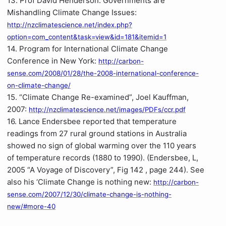
13. Prof David Henderson: Governments are
Mishandling Climate Change Issues:
http://nzclimatescience.net/index.php?
option=com_content&task=view&id=181&itemid=1
14. Program for International Climate Change
Conference in New York:
http://carbon-
sense.com/2008/01/28/the-2008-international-conference-
on-climate-change/
15. “Climate Change Re-examined”, Joel Kauffman,
2007:
http://nzclimatescience.net/images/PDFs/ccr.pdf
16. Lance Endersbee reported that temperature
readings from 27 rural ground stations in Australia
showed no sign of global warming over the 110 years
of temperature records (1880 to 1990). (Endersbee, L,
2005 “A Voyage of Discovery”, Fig 142 , page 244). See
also his ‘Climate Change is nothing new:
http://carbon-
sense.com/2007/12/30/climate-change-is-nothing-
new/#more-40