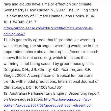
rays and clouds have a major effect on our climate:
Svensmark, H. and Calder, N., 2007. The Chilling Stars
– a new theory of Climate Change, Icon Books. ISBN-
10: 1-84046-815-7
http://carbon-sense.com/2007/12/30/climate-change-is-
nothing-new/
11. It is generally agreed that if greenhouse warming
was occurring, the strongest warming would be in the
upper atmosphere above the tropics. Recent research
shows this is not occurring, which indicates that
warming is not being caused by greenhouse gases:
Douglass, D.H., J.R. Christy, B.D. Pearson, and S.F.
Singer. 2007. A comparison of tropical temperature
trends with model predictions. International Journal of
Climatology, DOI: 10.1002/joc.1651.
12. Australian Parliamentary Enquiry. Dissenting report
on Geo-sequestration:
http://carbon-sense.com/wp-
content/uploads/2007/08/geosequestration-dissent.pdf