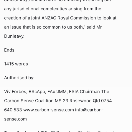
any jurisdictional complexities arising from the
creation of a joint ANZAC Royal Commission to look at
an issue that is so common to us both,” said Mr
Dunleavy.
Ends
1415 words
Authorised by:
Viv Forbes, BScApp, FAusIMM, FSIA Chairman The
Carbon Sense Coalition MS 23 Rosewood Qld 0754
640 533 www.carbon-sense.com info@carbon-
sense.com