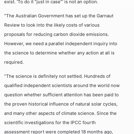
exist. ‘To do it “just in case”‘ is not an option.
“The Australian Government has set up the Garnaut
Review to look into the likely costs of various
proposals for reducing carbon dioxide emissions.
However, we need a parallel independent inquiry into
the science to determine whether any action at all is
required.
“The science is definitely not settled. Hundreds of
qualified independent scientists around the world now
question whether sufficient attention has been paid to
the proven historical influence of natural solar cycles,
and many other aspects of climate science. Since the
scientific investigations for the IPCC fourth
assessment report were completed 18 months ago,