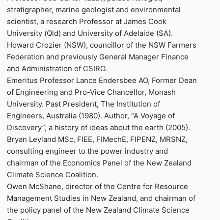
stratigrapher, marine geologist and environmental
scientist, a research Professor at James Cook
University (Qld) and University of Adelaide (SA).
Howard Crozier (NSW), councillor of the NSW Farmers
Federation and previously General Manager Finance
and Administration of CSIRO.
Emeritus Professor Lance Endersbee AO, Former Dean
of Engineering and Pro-Vice Chancellor, Monash
University. Past President, The Institution of
Engineers, Australia (1980). Author, “A Voyage of
Discovery”, a history of ideas about the earth (2005).
Bryan Leyland MSc, FIEE, FIMechE, FIPENZ, MRSNZ,
consulting engineer to the power industry and
chairman of the Economics Panel of the New Zealand
Climate Science Coalition.
Owen McShane, director of the Centre for Resource
Management Studies in New Zealand, and chairman of
the policy panel of the New Zealand Climate Science