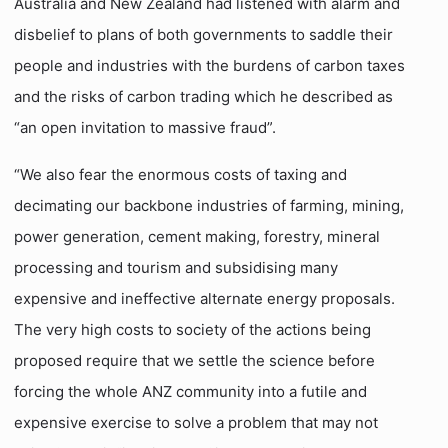
Australia and New Zealand had listened with alarm and
disbelief to plans of both governments to saddle their
people and industries with the burdens of carbon taxes
and the risks of carbon trading which he described as
“an open invitation to massive fraud”.
“We also fear the enormous costs of taxing and
decimating our backbone industries of farming, mining,
power generation, cement making, forestry, mineral
processing and tourism and subsidising many
expensive and ineffective alternate energy proposals.
The very high costs to society of the actions being
proposed require that we settle the science before
forcing the whole ANZ community into a futile and
expensive exercise to solve a problem that may not