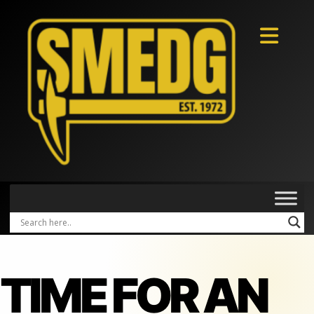
TIME FOR AN