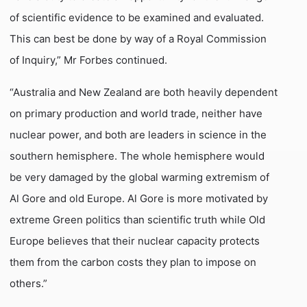
of scientific evidence to be examined and evaluated.
This can best be done by way of a Royal Commission
of Inquiry,” Mr Forbes continued.
“Australia and New Zealand are both heavily dependent
on primary production and world trade, neither have
nuclear power, and both are leaders in science in the
southern hemisphere. The whole hemisphere would
be very damaged by the global warming extremism of
Al Gore and old Europe. Al Gore is more motivated by
extreme Green politics than scientific truth while Old
Europe believes that their nuclear capacity protects
them from the carbon costs they plan to impose on
others.”