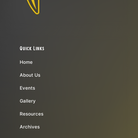
Quick Links
Home
About Us
Events
Gallery
Resources
Archives