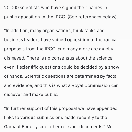
20,000 scientists who have signed their names in
public opposition to the IPCC. (See references below).
“In addition, many organisations, think tanks and
business leaders have voiced opposition to the radical
proposals from the IPCC, and many more are quietly
dismayed. There is no consensus about the science,
even if scientific questions could be decided by a show
of hands. Scientific questions are determined by facts
and evidence, and this is what a Royal Commission can
discover and make public.
“In further support of this proposal we have appended
links to various submissions made recently to the
Garnaut Enquiry, and other relevant documents,” Mr