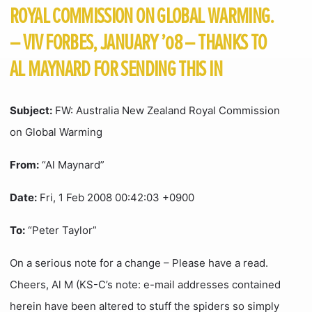
ROYAL COMMISSION ON GLOBAL WARMING.
– VIV FORBES, JANUARY ’08 – THANKS TO
AL MAYNARD FOR SENDING THIS IN
Subject:
FW: Australia New Zealand Royal Commission
on Global Warming
From:
“Al Maynard”
Date:
Fri, 1 Feb 2008 00:42:03 +0900
To:
“Peter Taylor”
On a serious note for a change – Please have a read.
Cheers, Al M (KS-C’s note: e-mail addresses contained
herein have been altered to stuff the spiders so simply