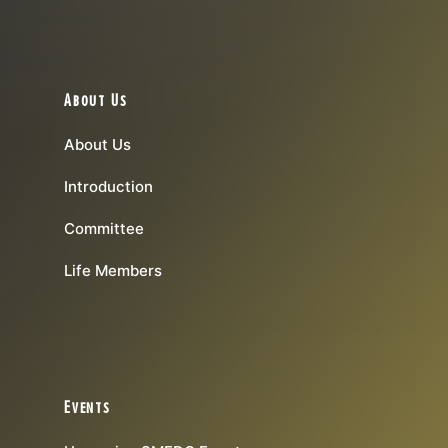
About Us
About Us
Introduction
Committee
Life Members
Events