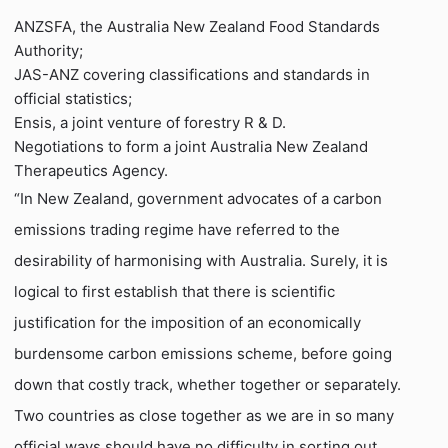
ANZSFA, the Australia New Zealand Food Standards
Authority;
JAS-ANZ covering classifications and standards in
official statistics;
Ensis, a joint venture of forestry R & D.
Negotiations to form a joint Australia New Zealand
Therapeutics Agency.
“In New Zealand, government advocates of a carbon
emissions trading regime have referred to the
desirability of harmonising with Australia. Surely, it is
logical to first establish that there is scientific
justification for the imposition of an economically
burdensome carbon emissions scheme, before going
down that costly track, whether together or separately.
Two countries as close together as we are in so many
official ways should have no difficulty in sorting out