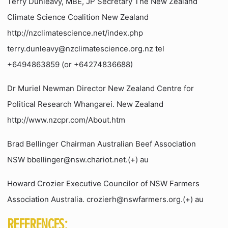
Terry Dunleavy, MBE, JP Secretary The New Zealand
Climate Science Coalition New Zealand
http://nzclimatescience.net/index.php
terry.dunleavy@nzclimatescience.org.nz tel
+6494863859 (or +64274836688)
Dr Muriel Newman Director New Zealand Centre for
Political Research Whangarei. New Zealand
http://www.nzcpr.com/About.htm
Brad Bellinger Chairman Australian Beef Association
NSW bbellinger@nsw.chariot.net.(+) au
Howard Crozier Executive Councilor of NSW Farmers
Association Australia. crozierh@nswfarmers.org.(+) au
REFERENCES: