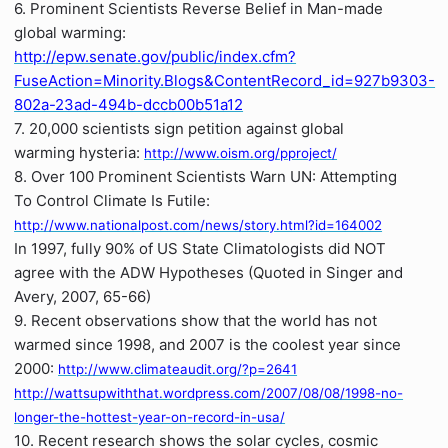
6. Prominent Scientists Reverse Belief in Man-made
global warming:
http://epw.senate.gov/public/index.cfm?
FuseAction=Minority.Blogs&ContentRecord_id=927b9303-
802a-23ad-494b-dccb00b51a12
7. 20,000 scientists sign petition against global
warming hysteria:
http://www.oism.org/pproject/
8. Over 100 Prominent Scientists Warn UN: Attempting
To Control Climate Is Futile:
http://www.nationalpost.com/news/story.html?id=164002
In 1997, fully 90% of US State Climatologists did NOT
agree with the ADW Hypotheses (Quoted in Singer and
Avery, 2007, 65-66)
9. Recent observations show that the world has not
warmed since 1998, and 2007 is the coolest year since
2000:
http://www.climateaudit.org/?p=2641
http://wattsupwiththat.wordpress.com/2007/08/08/1998-no-
longer-the-hottest-year-on-record-in-usa/
10. Recent research shows the solar cycles, cosmic