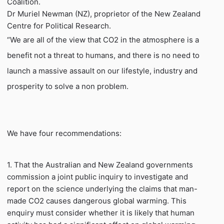
Coalition.
Dr Muriel Newman (NZ), proprietor of the New Zealand
Centre for Political Research.
“We are all of the view that CO2 in the atmosphere is a
benefit not a threat to humans, and there is no need to
launch a massive assault on our lifestyle, industry and
prosperity to solve a non problem.
We have four recommendations:
1. That the Australian and New Zealand governments
commission a joint public inquiry to investigate and
report on the science underlying the claims that man-
made CO2 causes dangerous global warming. This
enquiry must consider whether it is likely that human