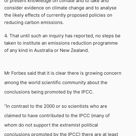
of present knowledge on climate and to take and
consider evidence on climate change and to analyse
the likely effects of currently proposed policies on
reducing carbon emissions.
4. That until such an inquiry has reported, no steps be
taken to institute an emissions reduction programme
of any kind in Australia or New Zealand.
Mr Forbes said that it is clear there is growing concern
among the world scientific community about the
conclusions being promoted by the IPCC.
“In contrast to the 2000 or so scientists who are
claimed to have contributed to the IPCC (many of
whom do not support the extremist political
conclusions promoted by the IPCC) there are at least