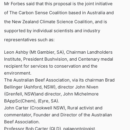
Mr Forbes said that this proposal is the joint initiative
of The Carbon Sense Coalition based in Australia and
the New Zealand Climate Science Coalition, and is
supported by individual scientists and industry
representatives such as:
Leon Ashby (Mt Gambier, SA), Chairman Landholders
Institute, President Bushvision, and Centenary medal
recipient for services to conservation and the
environment.
The Australian Beef Association, via its chairman Brad
Bellinger (Ashford, NSW), director John Niven
(Grenfell, NSW)and director, John Michelmore
BAppSc(Chem), (Eyre, SA).
John Carter (Crookwell NSW), Rural activist and
commentator, Founder and Director of the Australian
Beef Association.
Professor Bob Carter (QLD), palaeontologist,