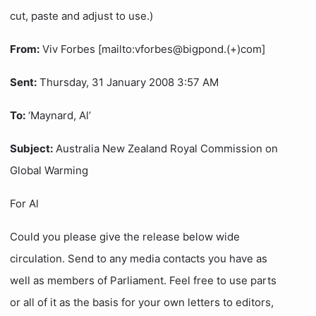
cut, paste and adjust to use.)
From:
Viv Forbes [mailto:vforbes@bigpond.(+)com]
Sent:
Thursday, 31 January 2008 3:57 AM
To:
‘Maynard, Al’
Subject:
Australia New Zealand Royal Commission on
Global Warming
For Al
Could you please give the release below wide
circulation. Send to any media contacts you have as
well as members of Parliament. Feel free to use parts
or all of it as the basis for your own letters to editors,