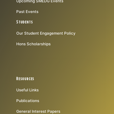
Upcoming SMEDG Events
Past Events
Students
Our Student Engagement Policy
Hons Scholarships
Resources
Useful Links
Publications
General Interest Papers