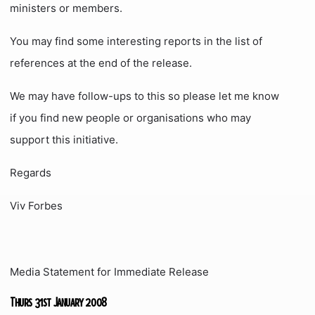
ministers or members.
You may find some interesting reports in the list of
references at the end of the release.
We may have follow-ups to this so please let me know
if you find new people or organisations who may
support this initiative.
Regards
Viv Forbes
Media Statement for Immediate Release
Thurs 31st January 2008