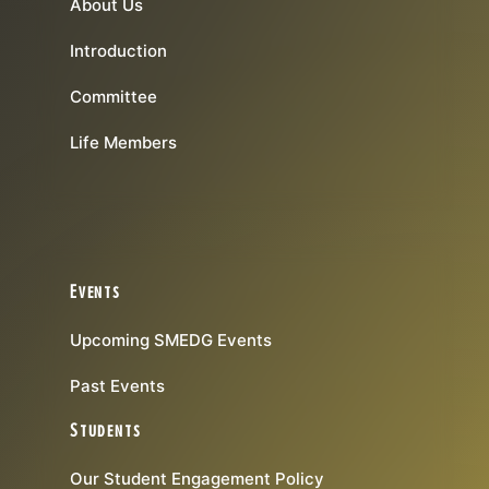
About Us
Introduction
Committee
Life Members
Events
Upcoming SMEDG Events
Past Events
Students
Our Student Engagement Policy