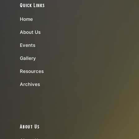
Quick Links
Home
About Us
Events
Gallery
Resources
Archives
About Us