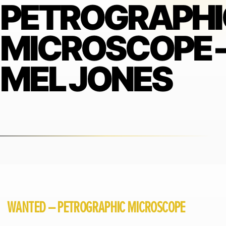
PETROGRAPHI
MICROSCOPE 
MEL JONES
WANTED – PETROGRAPHIC MICROSCOPE