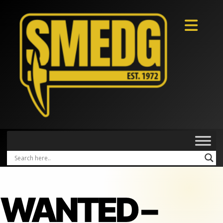
WANTED –