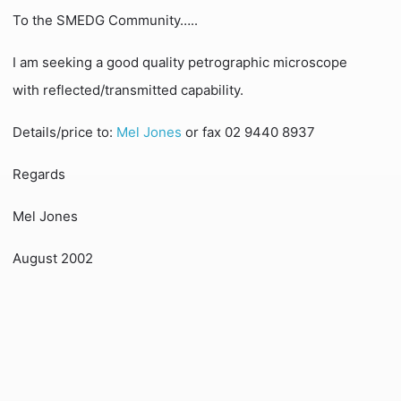
To the SMEDG Community…..
I am seeking a good quality petrographic microscope
with reflected/transmitted capability.
Details/price to:
Mel Jones
or fax 02 9440 8937
Regards
Mel Jones
August 2002