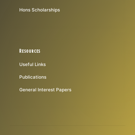
Hons Scholarships
Resources
Useful Links
Publications
General Interest Papers