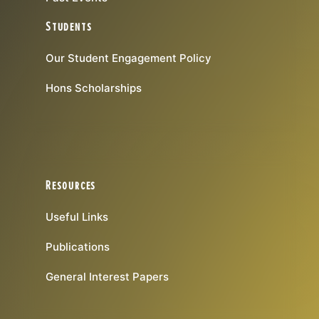
Students
Our Student Engagement Policy
Hons Scholarships
Resources
Useful Links
Publications
General Interest Papers