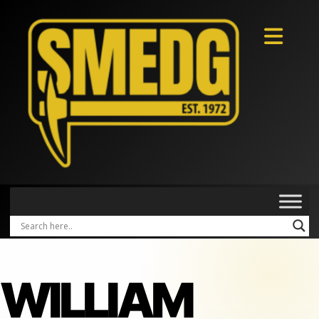
WILLIAM