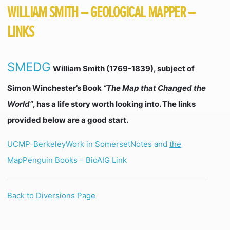
WILLIAM SMITH – GEOLOGICAL MAPPER –
LINKS
SMEDG
William Smith (1769-1839), subject of
Simon Winchester’s Book
“The Map that Changed the
World”
, has a life story worth looking into. The links
provided below are a good start.
UCMP-Berkeley
Work in Somerset
Notes and
the
Map
Penguin Books – Bio
AIG Link
Back to Diversions Page