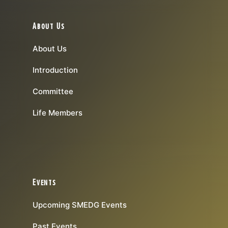
About Us
About Us
Introduction
Committee
Life Members
Events
Upcoming SMEDG Events
Past Events