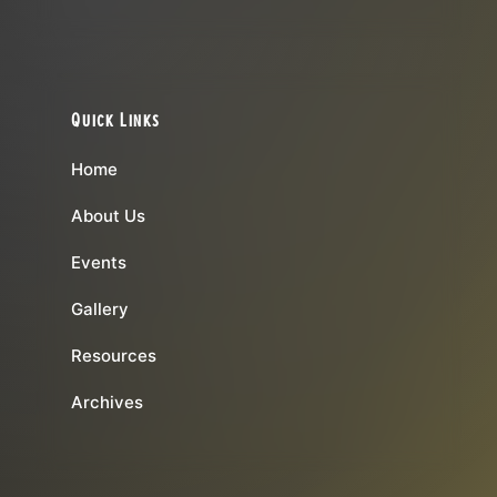
Quick Links
Home
About Us
Events
Gallery
Resources
Archives