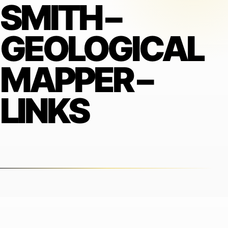
SMITH –
GEOLOGICAL
MAPPER –
LINKS