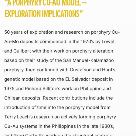
“A PORPHYRY CU-AU MODEL –
EXPLORATION IMPLICATIONS”
50 years of exploration and research on porphyry Cu-
Au-Mo deposits commenced in the 1970’s by Lowell
and Guilbert with their work on porphyry alteration
based on their study of the San Manuel-Kalamazoo
porphyry, then continued with Gustafson and Hunt’s
genetic model based on the EL Salvador deposit in
1975 and Richard Sillitoe’s work on Philippine and
Chilean deposits. Recent contributions include the
introduction of time into the porphyry model from
Terry Leach’s research on actively forming porphyry
Cu-Au systems in the Philippines in the late 1980’s,
and Greg Corbett’s work on the structural controls