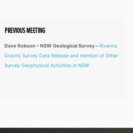
PREVIOUS MEETING
Dave Robson – NSW Geological Survey –
Riverina
Gravity Survey Data Release and mention of Other
Survey Geophysical Activities in NSW