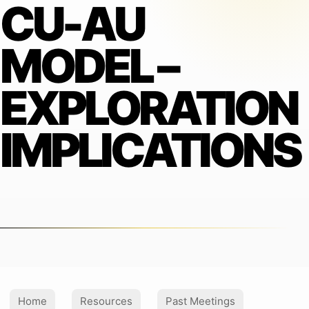
CU-AU
MODEL –
EXPLORATION
IMPLICATIONS
Home
Resources
Past Meetings