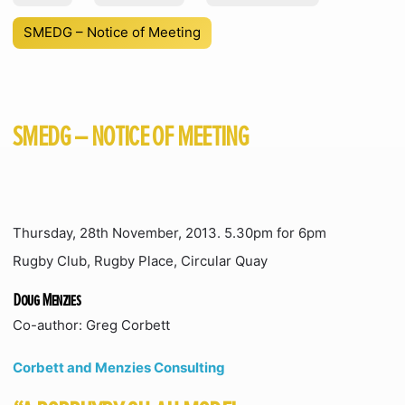
SMEDG – Notice of Meeting
SMEDG – NOTICE OF MEETING
Thursday, 28th November, 2013. 5.30pm for 6pm
Rugby Club, Rugby Place, Circular Quay
Doug Menzies
Co-author: Greg Corbett
Corbett and Menzies Consulting