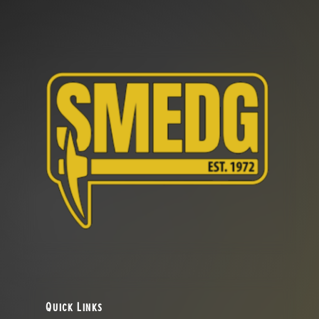
Quick Links