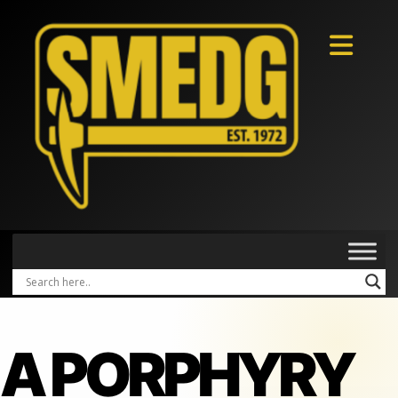
A PORPHYRY