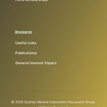
Resources
Useful Links
Publications
General Interest Papers
© 2026 Sydney Mineral Exploration Discussion Group.