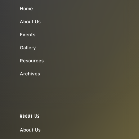
Home
About Us
Events
Gallery
Resources
Archives
About Us
About Us