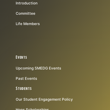
Introduction
Committee
Life Members
Events
Upcoming SMEDG Events
Past Events
Students
Our Student Engagement Policy
Hons Scholarships