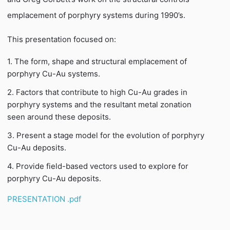
emplacement of porphyry systems during 1990’s.
This presentation focused on:
1. The form, shape and structural emplacement of
porphyry Cu-Au systems.
2. Factors that contribute to high Cu-Au grades in
porphyry systems and the resultant metal zonation
seen around these deposits.
3. Present a stage model for the evolution of porphyry
Cu-Au deposits.
4. Provide field-based vectors used to explore for
porphyry Cu-Au deposits.
PRESENTATION .pdf