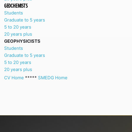
GEOCHEMISTS
Students
Graduate to 5 years
5 to 20 years
20 years plus
GEOPHYSICISTS
Students
Graduate to 5 years
5 to 20 years
20 years plus
CV Home
*****
SMEDG Home