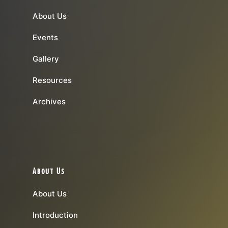
About Us
Events
Gallery
Resources
Archives
About Us
About Us
Introduction