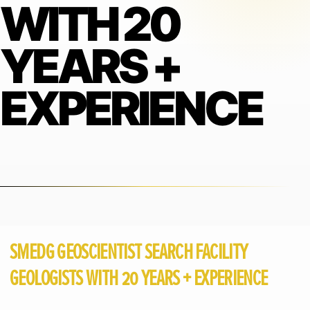
WITH 20
YEARS +
EXPERIENCE
SMEDG GEOSCIENTIST SEARCH FACILITY
GEOLOGISTS WITH 20 YEARS + EXPERIENCE