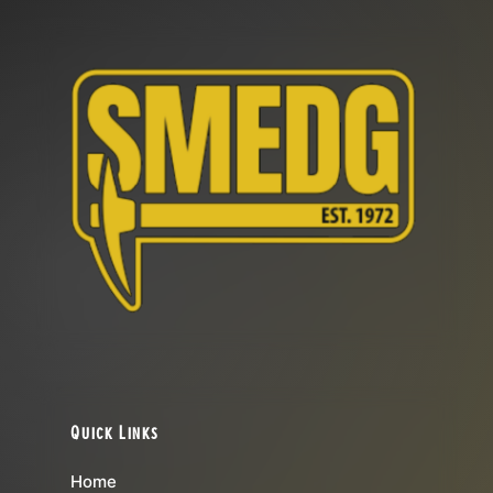
Quick Links
Home