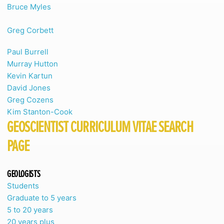
Bruce Myles
Greg Corbett
Paul Burrell
Murray Hutton
Kevin Kartun
David Jones
Greg Cozens
Kim Stanton-Cook
GEOSCIENTIST CURRICULUM VITAE SEARCH
PAGE
GEOLOGISTS
Students
Graduate to 5 years
5 to 20 years
20 years plus