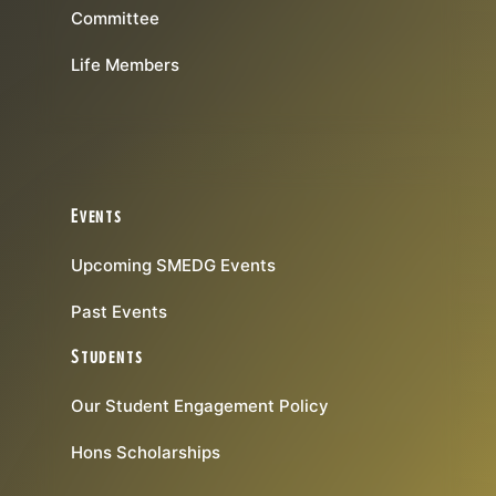
Committee
Life Members
Events
Upcoming SMEDG Events
Past Events
Students
Our Student Engagement Policy
Hons Scholarships