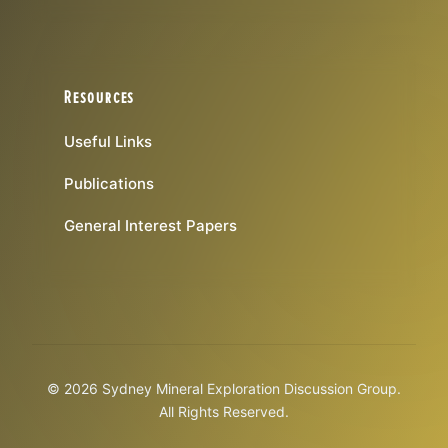
Resources
Useful Links
Publications
General Interest Papers
© 2026 Sydney Mineral Exploration Discussion Group.
All Rights Reserved.