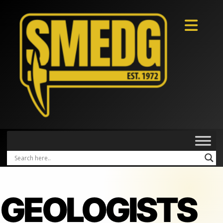
GEOLOGISTS