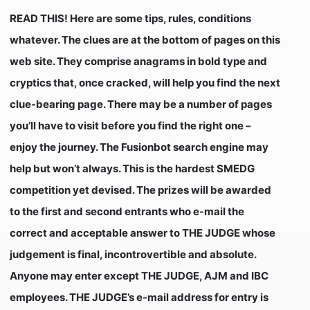
READ THIS! Here are some tips, rules, conditions
whatever. The clues are at the bottom of pages on this
web site. They comprise anagrams in
bold type
and
cryptics that, once cracked, will help you find the next
clue-bearing page. There may be a number of pages
you’ll have to visit before you find the right one –
enjoy the journey. The Fusionbot search engine may
help but won’t always. This is the hardest SMEDG
competition yet devised. The prizes will be awarded
to the first and second entrants who e-mail the
correct and acceptable answer to THE JUDGE whose
judgement is final, incontrovertible and absolute.
Anyone may enter except THE JUDGE, AJM and IBC
employees. THE JUDGE’s e-mail address for entry is