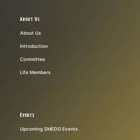
About Us
About Us
Introduction
Committee
Life Members
Events
Upcoming SMEDG Events