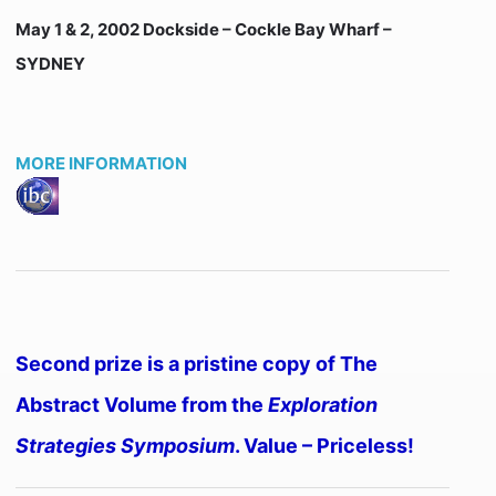
May 1 & 2, 2002 Dockside – Cockle Bay Wharf –
SYDNEY
MORE INFORMATION
Second prize is a pristine copy of The
Abstract Volume from the
Exploration
Strategies Symposium
. Value – Priceless!