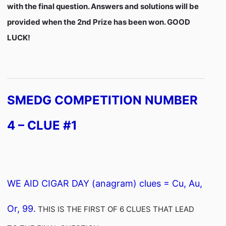
with the final question. Answers and solutions will be
provided when the 2nd Prize has been won. GOOD
LUCK!
SMEDG COMPETITION NUMBER
4 – CLUE #1
WE AID CIGAR DAY (anagram) clues = Cu, Au,
Or, 99.
THIS IS THE FIRST OF 6 CLUES THAT LEAD