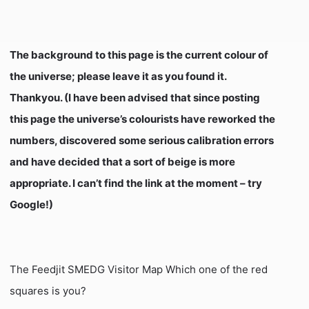
The background to this page is the current colour of
the universe; please leave it as you found it.
Thankyou. (I have been advised that since posting
this page the universe’s colourists have reworked the
numbers, discovered some serious calibration errors
and have decided that a sort of beige is more
appropriate. I can’t find the link at the moment – try
Google!)
The Feedjit SMEDG Visitor Map Which one of the red
squares is you?