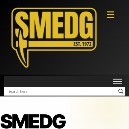
SMEDG