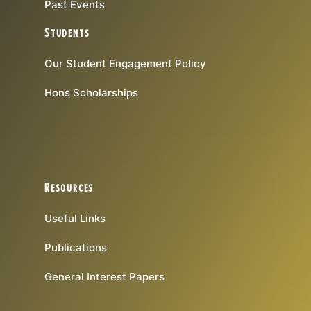
Past Events
Students
Our Student Engagement Policy
Hons Scholarships
Resources
Useful Links
Publications
General Interest Papers