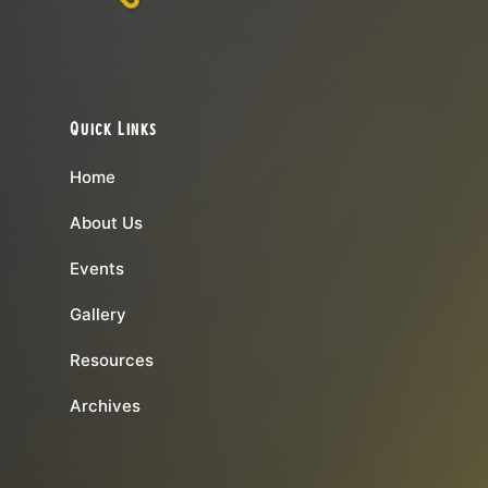
Quick Links
Home
About Us
Events
Gallery
Resources
Archives