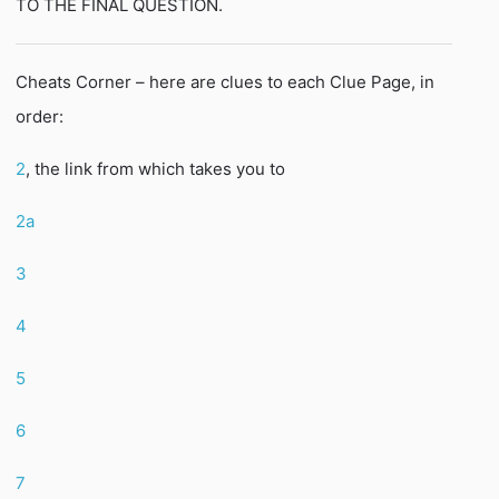
TO THE FINAL QUESTION.
Cheats Corner – here are clues to each Clue Page, in
order:
2
, the link from which takes you to
2a
3
4
5
6
7