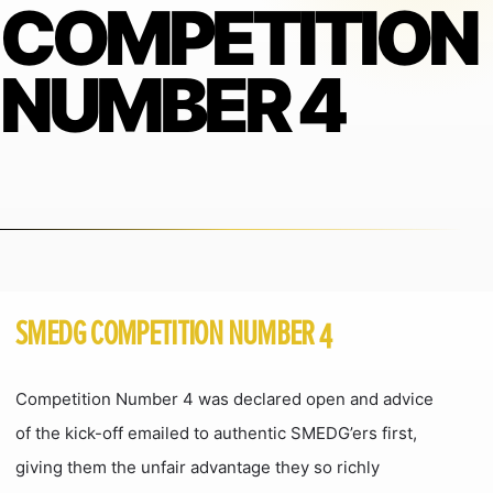
COMPETITION
NUMBER 4
SMEDG COMPETITION NUMBER 4
Competition Number 4 was declared open and advice
of the kick-off emailed to authentic SMEDG’ers first,
giving them the unfair advantage they so richly