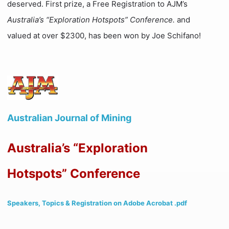
deserved. First prize, a Free Registration to AJM’s
Australia’s “Exploration Hotspots” Conference.
and
valued at over $2300, has been won by Joe Schifano!
Australian Journal of Mining
Australia’s “Exploration
Hotspots” Conference
Speakers, Topics & Registration on Adobe Acrobat .pdf