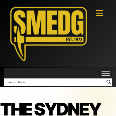
THE SYDNEY