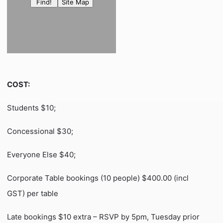
COST:
Students $10;
Concessional $30;
Everyone Else $40;
Corporate Table bookings (10 people) $400.00 (incl
GST) per table
Late bookings $10 extra – RSVP by 5pm, Tuesday prior