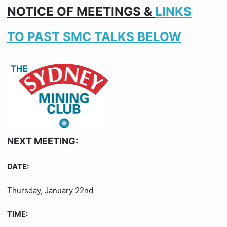
NOTICE OF MEETINGS &
LINKS
TO PAST SMC TALKS BELOW
NEXT MEETING:
DATE:
Thursday, January 22nd
TIME: