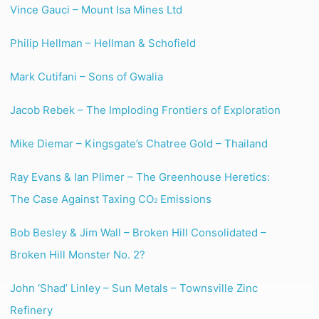
Vince Gauci – Mount Isa Mines Ltd
Philip Hellman – Hellman & Schofield
Mark Cutifani – Sons of Gwalia
Jacob Rebek – The Imploding Frontiers of Exploration
Mike Diemar – Kingsgate’s Chatree Gold – Thailand
Ray Evans & Ian Plimer – The Greenhouse Heretics:
The Case Against Taxing CO
Emissions
2
Bob Besley & Jim Wall – Broken Hill Consolidated –
Broken Hill Monster No. 2?
John ‘Shad’ Linley – Sun Metals – Townsville Zinc
Refinery