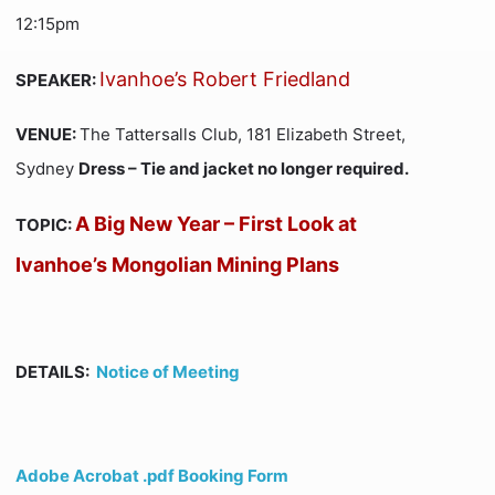
12:15pm
Ivanhoe’s Robert Friedland
SPEAKER:
VENUE:
The Tattersalls Club, 181 Elizabeth Street,
Sydney
Dress – Tie and jacket no longer required.
A Big New Year – First Look at
TOPIC:
Ivanhoe’s Mongolian Mining Plans
DETAILS:
Notice of Meeting
Adobe Acrobat .pdf Booking Form