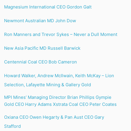
Magnesium International CEO Gordon Galt
Newmont Australian MD John Dow
Ron Manners and Trevor Sykes – Never a Dull Moment
New Asia Pacific MD Russell Barwick
Centennial Coal CEO Bob Cameron
Howard Walker, Andrew McIlwain, Keith McKay – Lion
Selection, Lafayette Mining & Gallery Gold
MPI Mines’ Managing Director Brian Phillips
Gympie
Gold CEO Harry Adams
Xstrata Coal CEO Peter Coates
Oxiana CEO Owen Hegarty & Pan Aust CEO Gary
Stafford