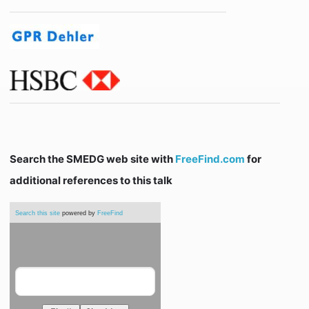
Search the SMEDG web site with
FreeFind.com
for
additional references to this talk
Search this site
powered by
FreeFind