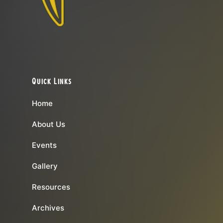
Quick Links
Home
About Us
Events
Gallery
Resources
Archives