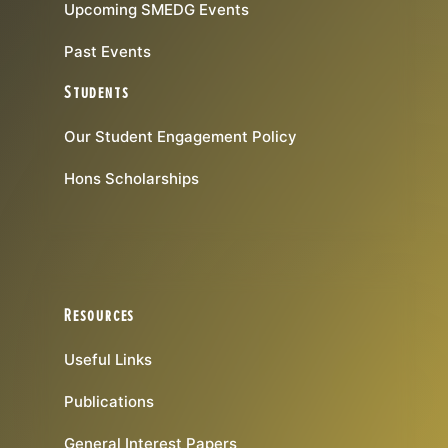
Upcoming SMEDG Events
Past Events
Students
Our Student Engagement Policy
Hons Scholarships
Resources
Useful Links
Publications
General Interest Papers