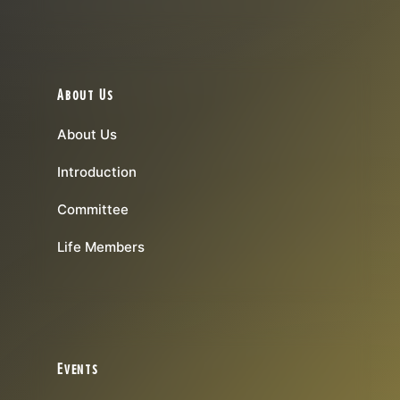
About Us
About Us
Introduction
Committee
Life Members
Events