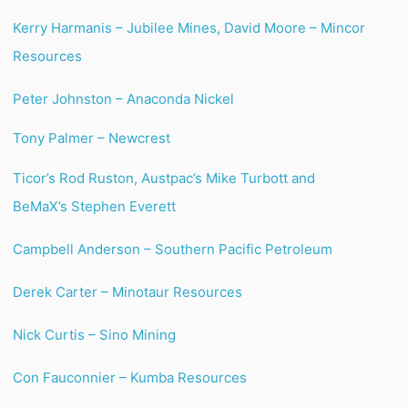
Kerry Harmanis – Jubilee Mines, David Moore – Mincor
Resources
Peter Johnston – Anaconda Nickel
Tony Palmer – Newcrest
Ticor’s Rod Ruston, Austpac’s Mike Turbott and
BeMaX’s Stephen Everett
Campbell Anderson – Southern Pacific Petroleum
Derek Carter – Minotaur Resources
Nick Curtis – Sino Mining
Con Fauconnier – Kumba Resources