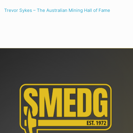
Trevor Sykes – The Australian Mining Hall of Fame