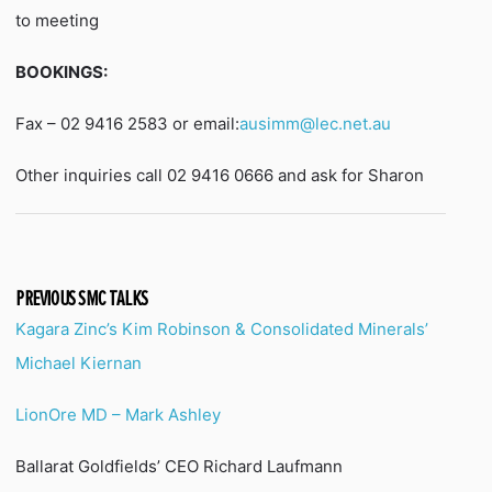
to meeting
BOOKINGS:
Fax – 02 9416 2583 or email:
ausimm@lec.net.au
Other inquiries call 02 9416 0666 and ask for Sharon
PREVIOUS SMC TALKS
Kagara Zinc’s Kim Robinson & Consolidated Minerals’
Michael Kiernan
LionOre MD – Mark Ashley
Ballarat Goldfields’ CEO Richard Laufmann