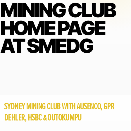
MINING CLUB
HOME PAGE
AT SMEDG
SYDNEY MINING CLUB WITH AUSENCO, GPR
DEHLER, HSBC & OUTOKUMPU